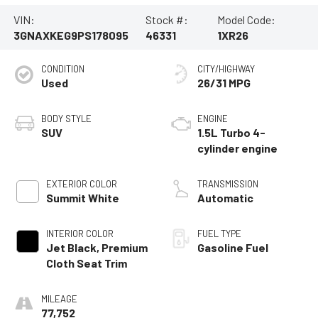
VIN:
Stock #:
Model Code:
3GNAXKEG9PS178095
46331
1XR26
CONDITION
CITY/HIGHWAY
Used
26/31 MPG
BODY STYLE
ENGINE
SUV
1.5L Turbo 4-
cylinder engine
EXTERIOR COLOR
TRANSMISSION
Summit White
Automatic
INTERIOR COLOR
FUEL TYPE
Jet Black, Premium
Gasoline Fuel
Cloth Seat Trim
MILEAGE
77,752