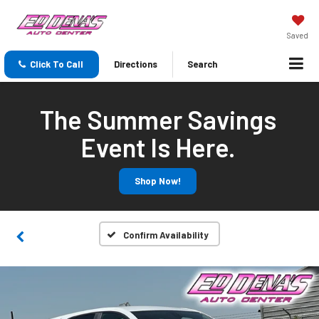
Saved
Click To Call
Directions
Search
The Summer Savings
Event Is Here.
Shop Now!
Confirm Availability