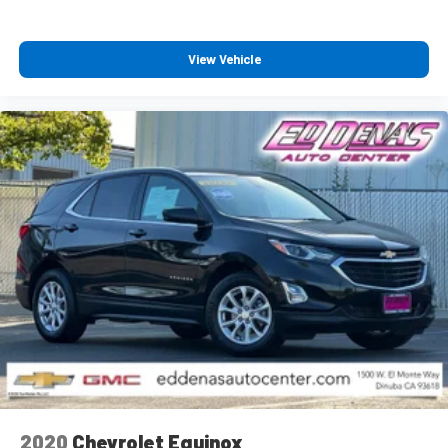
View Vehicle
2020
Chevrolet Equinox