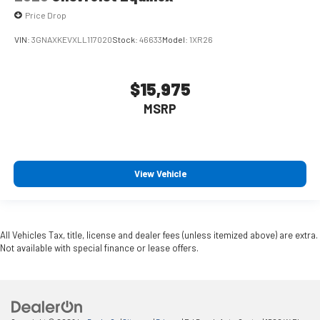
Price Drop
VIN:
3GNAXKEVXLL117020
Stock:
46633
Model:
1XR26
$15,975
MSRP
View Vehicle
All Vehicles Tax, title, license and dealer fees (unless itemized above) are extra.
Not available with special finance or lease offers.