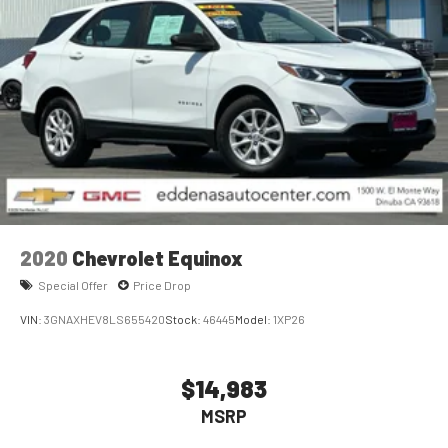
2020
Chevrolet Equinox
Special Offer
Price Drop
VIN:
3GNAXHEV8LS655420
Stock:
46445
Model:
1XP26
$14,983
MSRP