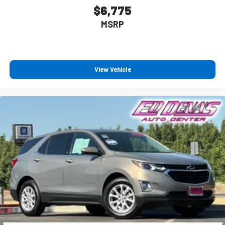
Apple and its terms and privacy statements apply.
$6,775
Requires compatible iPhone and data plan rates
MSRP
apply. Apple CarPlay is a trademark of Apple Inc. Siri,
iPhone and Apple Music are trademarks for Apple
Inc, registered in the U.S. and other countries.
Vehicle user interface is a product of Google and its
terms and privacy statements apply. To use Android
View Vehicle
Auto on your car display, you'll need an Android
phone running Android 6 or higher, an active data
plan, and the Android Auto app. Google, Android and
Android Auto are trademarks of Google LLC.
®
Bluetooth®
Pair your compatible mobile phone to your vehicle's
1
infotainment system
Place and receive hands-free phone calls
Store your phone's contact list in the system to
place an outgoing call quickly using the touch-screen
display or voice command system
With streaming audio capability, you can listen to
files stored on your phone or Bluetooth® digital