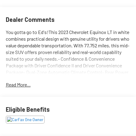
Dealer Comments
You gotta go to Ed's!This 2023 Chevrolet Equinox LT in white
combines practical design with genuine utility for drivers who
value dependable transportation. With 77,752 miles, this mid-
size SUV offers proven reliability and real-world capability
suited to your daily needs.- Confidence & Convenience
Package with Driver Confidence II and Driver Convenience
Package- Dual-Zone Automatic Climate Control- Rear Power
Liftgate- Wireless Apple CarPlay and Wireless Android Auto-
Read More...
Cargo Package with retractable cargo shade and vertical
cargo net- Lane Change Alert with Side Blind Zone Alert and
Rear Cross Traffic Alert- SiriusXM Radio with Chevrolet
Infotainment 3 System- Heated Driver and Front Passenger
Eligible Benefits
Seats- 8-Way Power Driver Seat with 2-Way Lumbar Control-
Front and Rear Park Assist- Remote Start and Remote
Keyless Entry- 17 Aluminum Wheels with Triton Chrome
UpgradesThe Equinox LT delivers practical efficiency with an