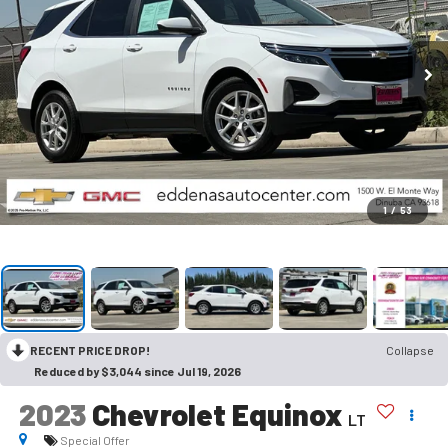
1
/
53
RECENT PRICE DROP!
Collapse
Reduced by $3,044 since Jul 19, 2026
2023
Chevrolet Equinox
LT
Special Offer