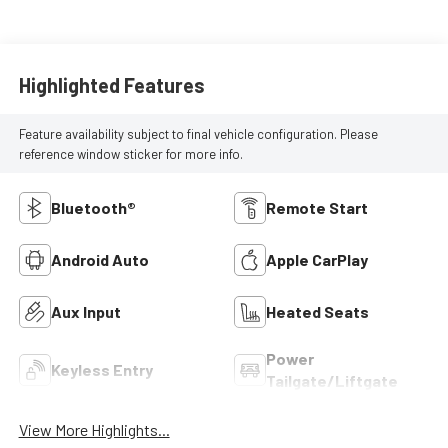
Highlighted Features
Feature availability subject to final vehicle configuration. Please
reference window sticker for more info.
Bluetooth®
Remote Start
Android Auto
Apple CarPlay
Aux Input
Heated Seats
Power
Keyless Entry
Tailgate/Liftgate
View More Highlights...