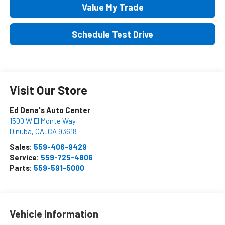
Value My Trade
Schedule Test Drive
Visit Our Store
Ed Dena's Auto Center
1500 W El Monte Way
Dinuba, CA
,
CA
93618
Sales:
559-406-9429
Service:
559-725-4806
Parts:
559-591-5000
Vehicle Information