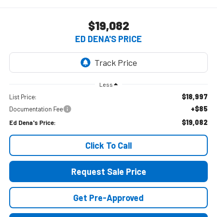
$19,082
ED DENA'S PRICE
Less
$18,997
List Price:
+$85
Documentation Fee
$19,082
Ed Dena's Price:
Click To Call
Request Sale Price
Get Pre-Approved