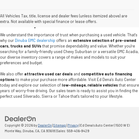
Buy A Used Chevy Or GMC In
All Vehicles Tax, title, license and dealer fees (unless itemized above) are
Dinuba, CA
extra. Not available with special finance or lease offers.
We understand the importance of trust when purchasing a used vehicle. That's
why our
Dinuba GMC dealership
offers an
extensive selection of pre-owned
cars, trucks and SUVs
that promise dependability and value. Whether you're
searching for a family-friendly used Chevy Suburban or a versatile GMC Acadia,
our diverse inventory covers a range of makes and models to suit your
preferences and budget.
We also offer
attractive used car deals
and
competitive auto financing
options
to make your purchase more affordable. Visit Ed Dena's Auto Center
today and explore our selection of
low-mileage, reliable vehicles
that ensure
years of worry-free driving. Our sales team is ready to assist you in finding the
perfect used Silverado, Sierra or Tahoe that's tailored to your lifestyle.
Copyright © 2026
by
DealerOn
|
Sitemap
|
Privacy
| Ed Dena's Auto Center
|
1500 W El
Monte Way,
Dinuba, CA,
CA
93618
| Sales:
559-406-9429