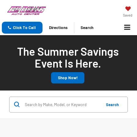
Saved
Click To Call
Directions
Search
The Summer Savings
Event Is Here.
Shop Now!
Search