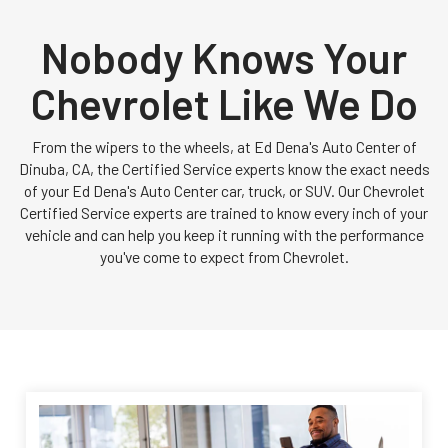
Nobody Knows Your
Chevrolet Like We Do
From the wipers to the wheels, at Ed Dena's Auto Center of
Dinuba, CA, the Certified Service experts know the exact needs
of your Ed Dena's Auto Center car, truck, or SUV. Our Chevrolet
Certified Service experts are trained to know every inch of your
vehicle and can help you keep it running with the performance
you've come to expect from Chevrolet.