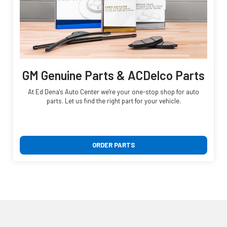
GM Genuine Parts & ACDelco Parts
At Ed Dena's Auto Center we're your one-stop shop for auto
parts. Let us find the right part for your vehicle.
ORDER PARTS