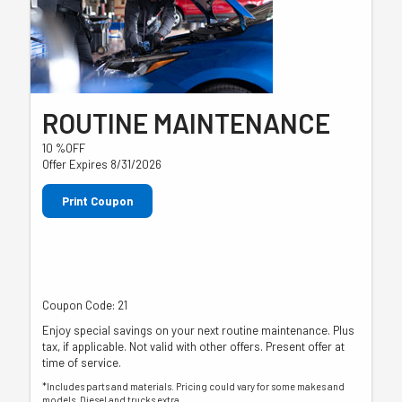
ROUTINE MAINTENANCE
10 %OFF
Offer Expires 8/31/2026
Print Coupon
Coupon Code: 21
Enjoy special savings on your next routine maintenance. Plus
tax, if applicable. Not valid with other offers. Present offer at
time of service.
*Includes parts and materials. Pricing could vary for some makes and
models. Diesel and trucks extra.