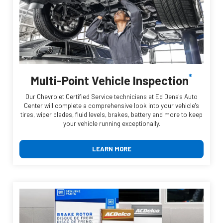
*
Multi-Point Vehicle Inspection
Our Chevrolet Certified Service technicians at Ed Dena's Auto
Center will complete a comprehensive look into your vehicle's
tires, wiper blades, fluid levels, brakes, battery and more to keep
your vehicle running exceptionally.
LEARN MORE