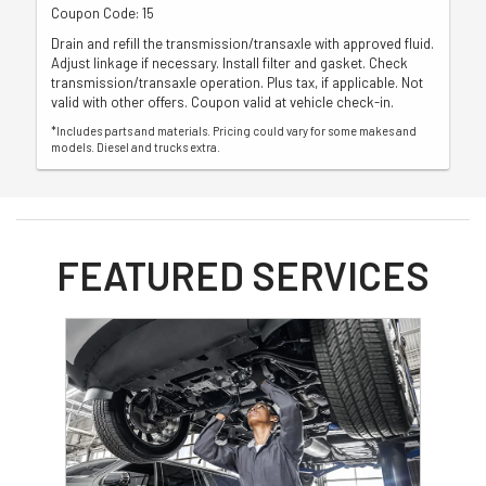
Coupon Code: 15
Drain and refill the transmission/transaxle with approved fluid.
Adjust linkage if necessary. Install filter and gasket. Check
transmission/transaxle operation. Plus tax, if applicable. Not
valid with other offers. Coupon valid at vehicle check-in.
*Includes parts and materials. Pricing could vary for some makes and
models. Diesel and trucks extra.
FEATURED SERVICES