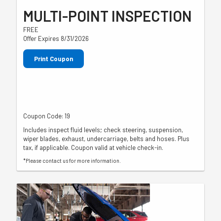
MULTI-POINT INSPECTION
FREE
Offer Expires 8/31/2026
Print Coupon
Coupon Code: 19
Includes inspect fluid levels; check steering, suspension,
wiper blades, exhaust, undercarriage, belts and hoses. Plus
tax, if applicable. Coupon valid at vehicle check-in.
*Please contact us for more information.