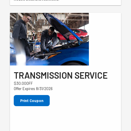
TRANSMISSION SERVICE
$30.00OFF
Offer Expires 8/31/2026
Print Coupon