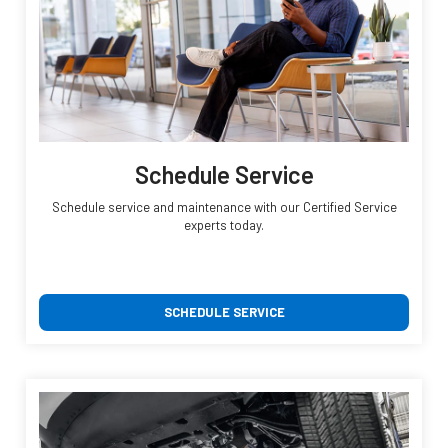
Schedule Service
Schedule service and maintenance with our Certified Service
experts today.
SCHEDULE SERVICE