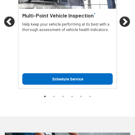
*
Multi-Point Vehicle Inspection
Oil
Previous
Ne
Help keep your vehicle performing at its best with a
Regu
thorough assessment of vehicle health indicators.
func
Schedule Service