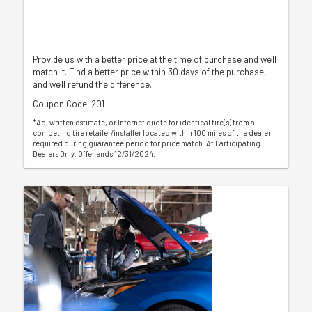
Provide us with a better price at the time of purchase and we'll
match it. Find a better price within 30 days of the purchase,
and we'll refund the difference.
Coupon Code: 201
*Ad, written estimate, or Internet quote for identical tire(s) from a
competing tire retailer/installer located within 100 miles of the dealer
required during guarantee period for price match. At Participating
Dealers Only. Offer ends 12/31/2024.