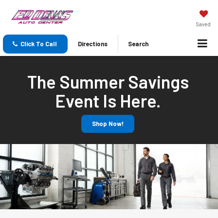
Saved
Click To Call
Directions
Search
The Summer Savings
Event Is Here.
Shop Now!