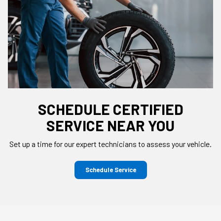
SCHEDULE CERTIFIED
SERVICE NEAR YOU
Set up a time for our expert technicians to assess your vehicle.
Schedule Service