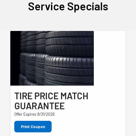
Service Specials
TIRE PRICE MATCH
GUARANTEE
Offer Expires 8/31/2026
Print Coupon