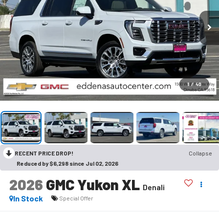
1
/
40
RECENT PRICE DROP!
Collapse
Reduced by $6,298 since Jul 02, 2026
2026
GMC Yukon XL
Denali
In Stock
Special Offer