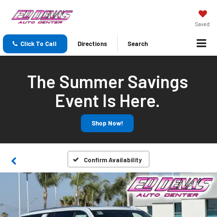
Saved
Click To Call
Directions
Search
The Summer Savings
Event Is Here.
Shop Now!
Confirm Availability