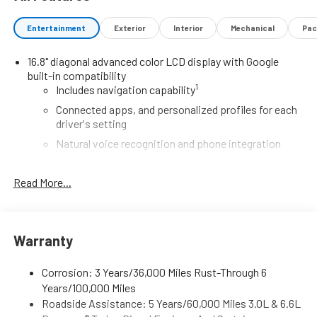
Entertainment
Exterior
Interior
Mechanical
Pac
16.8" diagonal advanced color LCD display with Google
built-in compatibility
1
Includes navigation capability
Connected apps, and personalized profiles for each
driver's setting
Natural voice recognition and phone integration
High contrast display with local blacklight dimming
Read More...
Includes climate and vehicle setting controls
®
Wi-Fi
Hotspot capable
Terms and limitations apply. See
onstar.com
or
dealer for details.
Warranty
®
5G Wi-Fi
hotspot capable
Corrosion: 3 Years/36,000 Miles Rust-Through 6
Service varies with conditions and location.
Years/100,000 Miles
®
Requires active service plan and paid AT&T
data
Roadside Assistance: 5 Years/60,000 Miles 3.0L & 6.6L
plan. See
onstar.com
for details and limitations.