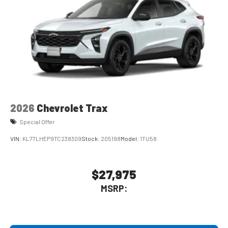
2026
Chevrolet Trax
Special Offer
VIN:
KL77LHEP9TC238309
Stock:
205198
Model:
1TU58
$27,975
MSRP: