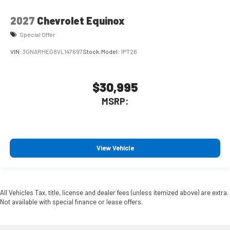
2027
Chevrolet Equinox
Special Offer
VIN:
3GNARHEG8VL147697
Stock:
Model:
1PT26
$30,995
MSRP:
View Vehicle
All Vehicles Tax, title, license and dealer fees (unless itemized above) are extra.
Not available with special finance or lease offers.