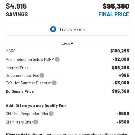
$4,915
$95,380
SAVINGS
FINAL PRICE
Less
$100,295
MSRP:
-$2,000
Price reduction below MSRP:
$98,295
Internet Price:
+$85
Documentation Fee
-$3,000
Ed's Hot Summer Discount
$95,380
Ed Dena's Price:
Add. Offers you may Qualify For:
-$500
GM First Responder Offer
-$500
GM Military Offer
*
Please Note:
We turn our inventory daily, please check with the dealer