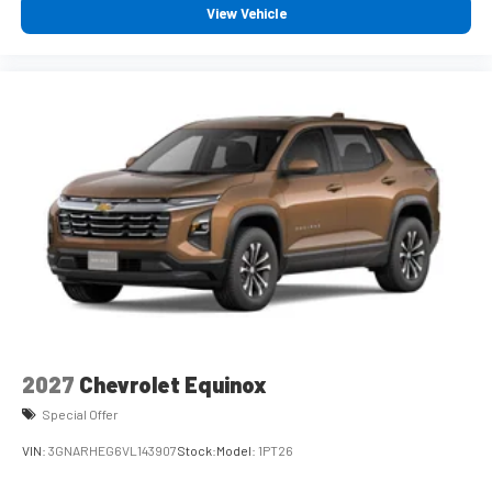
View Vehicle
2027
Chevrolet Equinox
Special Offer
VIN:
3GNARHEG6VL143907
Stock:
Model:
1PT26