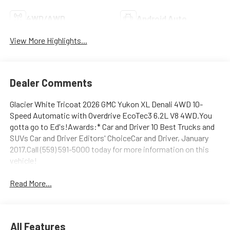
4WD/AWD
Android Auto
View More Highlights...
Dealer Comments
Glacier White Tricoat 2026 GMC Yukon XL Denali 4WD 10-
Speed Automatic with Overdrive EcoTec3 6.2L V8 4WD.You
gotta go to Ed's!Awards:* Car and Driver 10 Best Trucks and
SUVs Car and Driver Editors' ChoiceCar and Driver, January
2017.Call (559) 591-5000 today for more information on this
vehicle!
Read More...
All Features