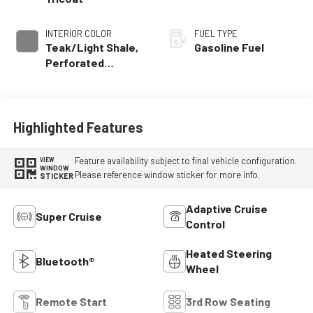
INTERIOR COLOR
FUEL TYPE
Teak/Light Shale,
Gasoline Fuel
Perforated
Leather Seating
Surfaces
Highlighted Features
Feature availability subject to final vehicle configuration.
VIEW
WINDOW
Please reference window sticker for more info.
STICKER
Adaptive Cruise
Super Cruise
Control
Heated Steering
Bluetooth®
Wheel
Remote Start
3rd Row Seating