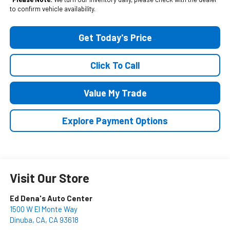
to confirm vehicle availability.
Get Today's Price
Click To Call
Value My Trade
Explore Payment Options
Visit Our Store
Ed Dena's Auto Center
1500 W El Monte Way
Dinuba, CA
,
CA
93618