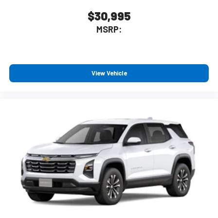
$30,995
MSRP:
View Vehicle