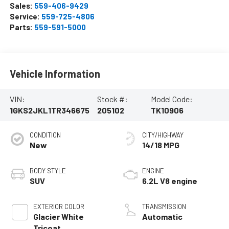
Sales:
559-406-9429
Service:
559-725-4806
Parts:
559-591-5000
Vehicle Information
VIN:
Stock #:
Model Code:
1GKS2JKL1TR346675
205102
TK10906
CONDITION
CITY/HIGHWAY
New
14/18 MPG
BODY STYLE
ENGINE
SUV
6.2L V8 engine
EXTERIOR COLOR
TRANSMISSION
Glacier White
Automatic
Tricoat