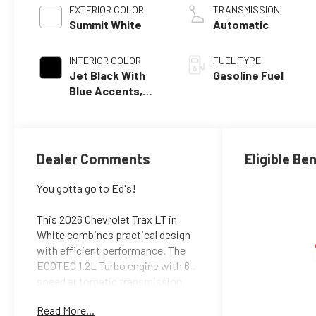
EXTERIOR COLOR
TRANSMISSION
Summit White
Automatic
INTERIOR COLOR
FUEL TYPE
Jet Black With
Gasoline Fuel
Blue Accents,
Cloth/Evotex
Seat Trim
Dealer Comments
Eligible Be
You gotta go to Ed's!
This 2026 Chevrolet Trax LT in
White combines practical design
with efficient performance. The
ECOTEC 1.2L Turbo engine with 6-
speed automatic transmission
delivers an estimated 28 city and
Read More...
32 highway MPG, making it an