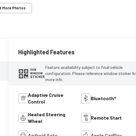
d More Photos
Highlighted Features
Feature availability subject to final vehicle
VIEW
configuration. Please reference window sticker fo
WINDOW
STICKER
more info.
Adaptive Cruise
Bluetooth®
Control
Heated Steering
Remote Start
Wheel
Android Auto
Apple CarPlay