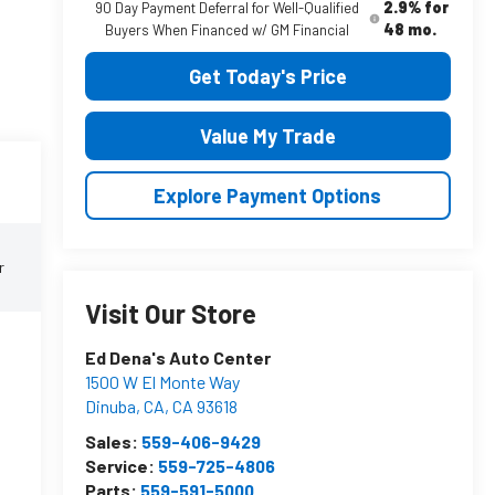
2.9% for
90 Day Payment Deferral for Well-Qualified
48 mo.
Buyers When Financed w/ GM Financial
Get Today's Price
Value My Trade
Explore Payment Options
r
Visit Our Store
Ed Dena's Auto Center
1500 W El Monte Way
Dinuba, CA
,
CA
93618
Sales:
559-406-9429
Service:
559-725-4806
Parts:
559-591-5000