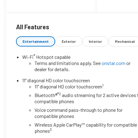
economical choice for daily
driving. The front-wheel-drive
configuration provides reliable
traction and stability in various
All Features
driving conditions.
Entertainment
Exterior
Interior
Mechanical
- LT Convenience Package with
keyless open and heated driver
®
Wi-Fi
Hotspot capable
and front passenger seats
Terms and limitations apply. See
onstar.com
or
- Heated steering wheel for added
dealer for details.
comfort
- Driver Confidence Package
11" diagonal HD color touchscreen
1
including rear park assist, rear
11" diagonal HD color touchscreen
cross traffic alert, and lane change
®2
Bluetooth®
audio streaming for 2 active devices 
alert with side blind zone alert
compatible phones
- Adaptive cruise control for
Voice command pass-through to phone for
highway convenience
compatible phones
- Chevrolet Infotainment 3 system
Wireless Apple CarPlay™ capability for compatible
with AM/FM radio and SiriusXM
3
phones
trial subscription