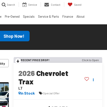
Search
Service
Contact
Saved
w
Pre-Owned
Specials
Service & Parts
Finance
About
Shop Now!
RECENT PRICE DROP!
Click to Open
lity
2026
Chevrolet
Trax
LT
In Stock
Special Offer