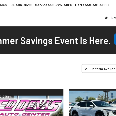
ales
559-406-9429
Service
559-725-4806
Parts
559-591-5000
Ne
mer Savings Event Is Here.
Confirm Availabi