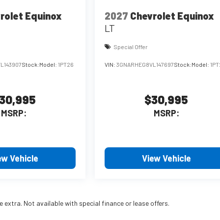
rolet Equinox
2027
Chevrolet Equinox
LT
Special Offer
L143907
Stock:
Model:
1PT26
VIN:
3GNARHEG8VL147697
Stock:
Model:
1PT
30,995
$30,995
MSRP:
MSRP:
ew Vehicle
View Vehicle
re extra. Not available with special finance or lease offers.