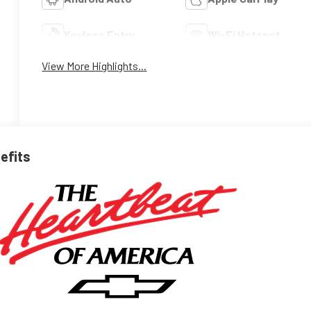
Keyless Entry
Wi-Fi Hotspot
View More Highlights...
nefits