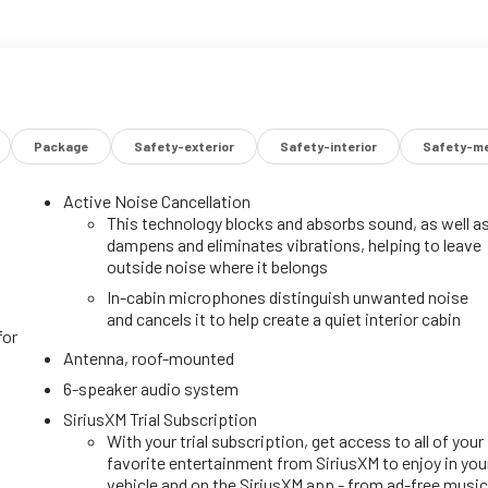
Package
Safety-exterior
Safety-interior
Safety-me
Active Noise Cancellation
This technology blocks and absorbs sound, as well a
dampens and eliminates vibrations, helping to leave
outside noise where it belongs
In-cabin microphones distinguish unwanted noise
and cancels it to help create a quiet interior cabin
for
Antenna, roof-mounted
6-speaker audio system
SiriusXM Trial Subscription
With your trial subscription, get access to all of your
favorite entertainment from SiriusXM to enjoy in you
vehicle and on the SiriusXM app - from ad-free music