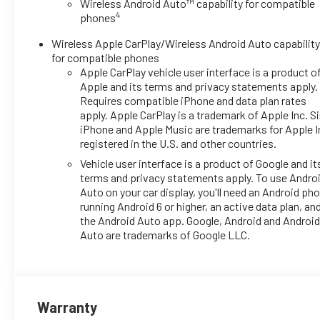
Wireless Android Auto™ capability for compatible
- Wireless Apple CarPlay and
4
phones
wireless Android Auto
compatibility
Wireless Apple CarPlay/Wireless Android Auto capabilit
- All-weather floor liners, front and
for compatible phones
rear
Apple CarPlay vehicle user interface is a product o
- Black bowtie emblems, front and
Apple and its terms and privacy statements apply.
rear
Requires compatible iPhone and data plan rates
apply. Apple CarPlay is a trademark of Apple Inc. Sir
- 17-inch gray-painted machined
iPhone and Apple Music are trademarks for Apple I
aluminum alloy wheels
registered in the U.S. and other countries.
- Fully automatic headlights with
delay-off feature
Vehicle user interface is a product of Google and it
terms and privacy statements apply. To use Andro
- Rear window wiper and variably
Auto on your car display, you'll need an Android ph
intermittent wipers
running Android 6 or higher, an active data plan, an
- Exterior parking camera rear
the Android Auto app. Google, Android and Androi
- OnStar One Essentials
Auto are trademarks of Google LLC.
emergency communication
system
The interior provides comfortable
seating with front bucket seats,
Warranty