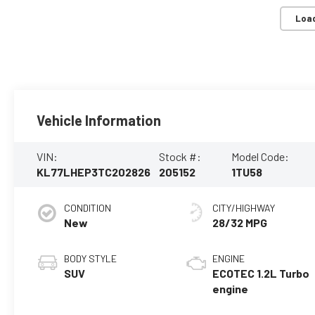
Loa
Vehicle Information
VIN:
Stock #:
Model Code:
KL77LHEP3TC202826
205152
1TU58
CONDITION
CITY/HIGHWAY
New
28/32 MPG
BODY STYLE
ENGINE
SUV
ECOTEC 1.2L Turbo
engine