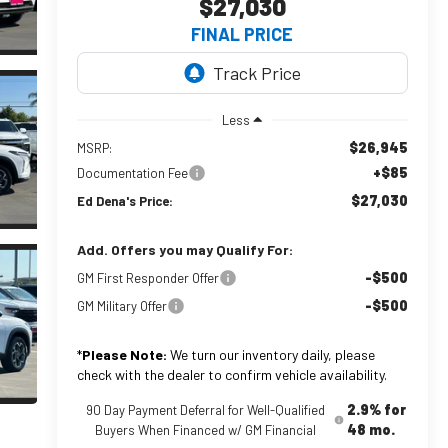
$27,030
FINAL PRICE
Less
$26,945
MSRP:
+$85
Documentation Fee
$27,030
Ed Dena's Price:
Add. Offers you may Qualify For:
-$500
GM First Responder Offer
-$500
GM Military Offer
*
Please Note:
We turn our inventory daily, please
check with the dealer to confirm vehicle availability.
2.9% for
90 Day Payment Deferral for Well-Qualified
48 mo.
Buyers When Financed w/ GM Financial