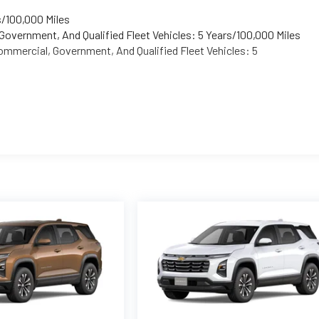
s/100,000 Miles
Government, And Qualified Fleet Vehicles: 5 Years/100,000 Miles
mmercial, Government, And Qualified Fleet Vehicles: 5