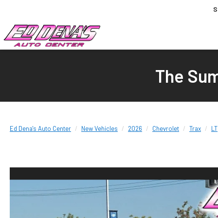
S
The Sum
Ed Dena's Auto Center
New Vehicles
2026
Chevrolet
Trax
LT