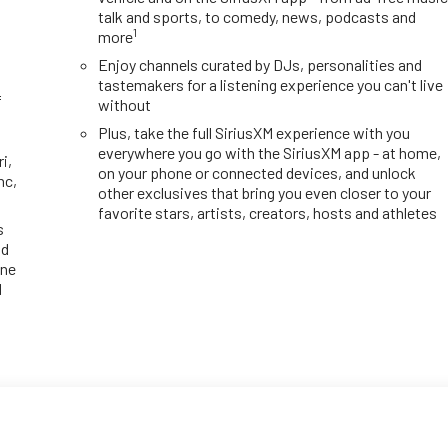
talk and sports, to comedy, news, podcasts and
1
more
y
Enjoy channels curated by DJs, personalities and
tastemakers for a listening experience you can't live
f
without
Plus, take the full SiriusXM experience with you
everywhere you go with the SiriusXM app - at home,
i,
on your phone or connected devices, and unlock
nc,
other exclusives that bring you even closer to your
favorite stars, artists, creators, hosts and athletes
s
id
one
d
d