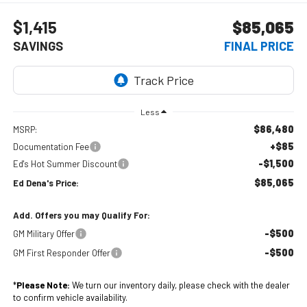
$1,415
$85,065
SAVINGS
FINAL PRICE
Less
$86,480
MSRP:
+$85
Documentation Fee
-$1,500
Ed's Hot Summer Discount
$85,065
Ed Dena's Price:
Add. Offers you may Qualify For:
-$500
GM Military Offer
-$500
GM First Responder Offer
*
Please Note:
We turn our inventory daily, please check with the dealer
to confirm vehicle availability.