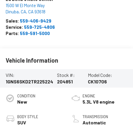
1500 W El Monte Way
Dinuba, CA
,
CA
93618
Sales:
559-406-9429
Service:
559-725-4806
Parts:
559-591-5000
Vehicle Information
VIN:
Stock #:
Model Code:
1GNS6SKD2TR225224
204851
CK10706
CONDITION
ENGINE
New
5.3L V8 engine
BODY STYLE
TRANSMISSION
SUV
Automatic