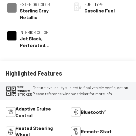
EXTERIOR COLOR
FUEL TYPE
Sterling Gray
Gasoline Fuel
Metallic
INTERIOR COLOR
Jet Black,
Perforated
Leather Seating
Surfaces
Highlighted Features
Feature availability subject to final vehicle configuration.
VIEW
WINDOW
Please reference window sticker for more info.
STICKER
Adaptive Cruise
Bluetooth®
Control
Heated Steering
Remote Start
Wheel