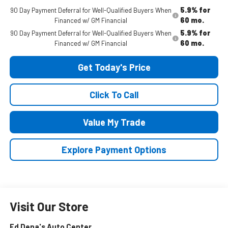
5.9% for
90 Day Payment Deferral for Well-Qualified Buyers When
60 mo.
Financed w/ GM Financial
5.9% for
90 Day Payment Deferral for Well-Qualified Buyers When
60 mo.
Financed w/ GM Financial
Get Today's Price
Click To Call
Value My Trade
Explore Payment Options
Visit Our Store
Ed Dena's Auto Center