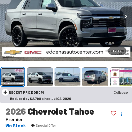
1
/
39
RECENT PRICE DROP!
Collapse
Reduced by $2,798 since Jul 02, 2026
2026
Chevrolet Tahoe
Premier
In Stock
Special Offer