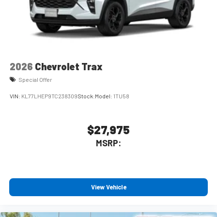
2026
Chevrolet Trax
Special Offer
VIN:
KL77LHEP9TC238309
Stock:
Model:
1TU58
$27,975
MSRP:
View Vehicle