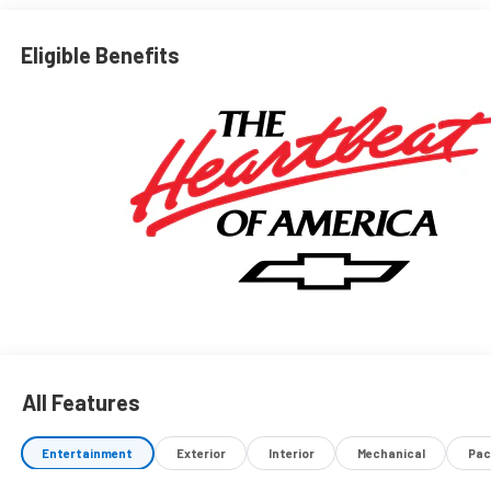
Eligible Benefits
All Features
Entertainment
Exterior
Interior
Mechanical
Pac