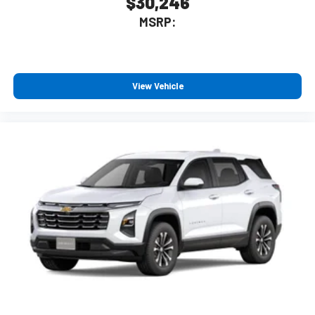
$30,246
MSRP:
View Vehicle