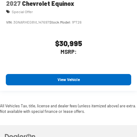
2027
Chevrolet Equinox
Special Offer
VIN:
3GNARHEG8VL147697
Stock:
Model:
1PT26
$30,995
MSRP:
View Vehicle
All Vehicles Tax, title, license and dealer fees (unless itemized above) are extra.
Not available with special finance or lease offers.