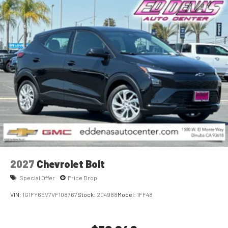
2027
Chevrolet Bolt
Special Offer
Price Drop
VIN:
1G1FY6EV7VF108767
Stock:
204988
Model:
1FF48