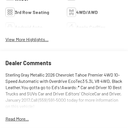
3rd Row Seating
4WD/AWD
Android Auto
Apple CarPlay
View More Highlights...
Dealer Comments
Sterling Gray Metallic 2026 Chevrolet Tahoe Premier 4WD 10-
Speed Automatic with Overdrive EcoTec3 5.3L V8 4WD, Black
Leather.You gotta go to Ed's!Awards:* Car and Driver 10 Best
Trucks and SUVs Car and Driver Editors' ChoiceCar and Driver,
January 2017.Call (559) 591-5000 today for more information
on this vehicle!
Read More...