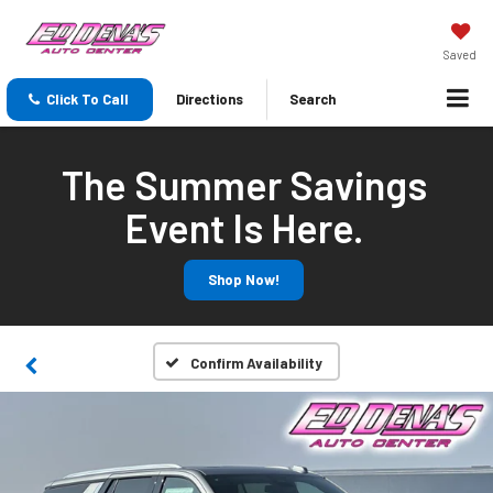
Saved
Click To Call
Directions
Search
The Summer Savings
Event Is Here.
Shop Now!
Confirm Availability