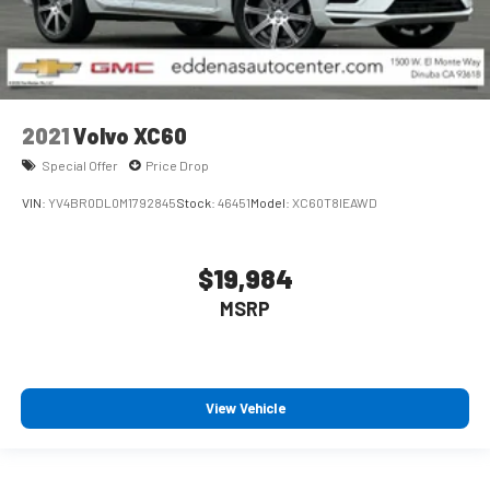
2021
Volvo XC60
Special Offer
Price Drop
VIN:
YV4BR0DL0M1792845
Stock:
46451
Model:
XC60T8IEAWD
$19,984
MSRP
View Vehicle