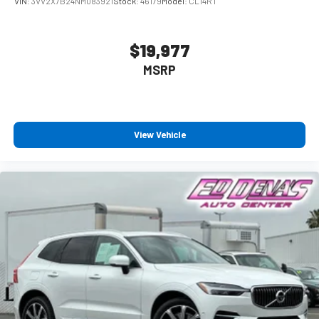
VIN:
3VV2X7B24NM083921
Stock:
46179
Model:
CL14RT
$19,977
MSRP
View Vehicle