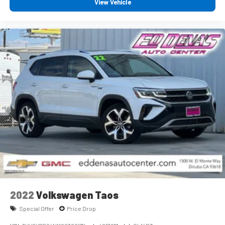
View Vehicle
2022
Volkswagen Taos
Special Offer
Price Drop