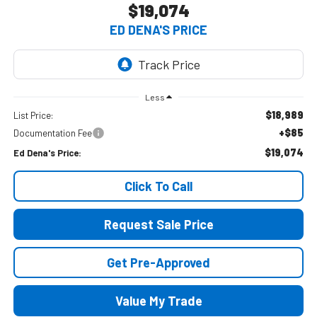
$19,074
ED DENA'S PRICE
Less
$18,989
List Price:
+$85
Documentation Fee
$19,074
Ed Dena's Price:
Click To Call
Request Sale Price
Get Pre-Approved
Value My Trade