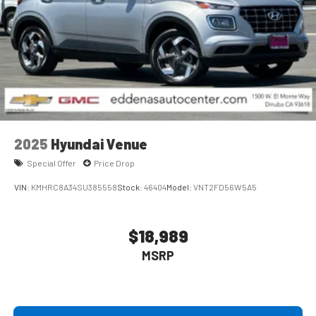
2025
Hyundai Venue
Special Offer
Price Drop
VIN:
KMHRC8A34SU385558
Stock:
46404
Model:
VNT2FD56W5A5
$18,989
MSRP