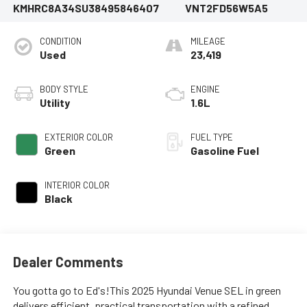
KMHRC8A34SU384958
46407
VNT2FD56W5A5
CONDITION
MILEAGE
Used
23,419
BODY STYLE
ENGINE
Utility
1.6L
EXTERIOR COLOR
FUEL TYPE
Green
Gasoline Fuel
INTERIOR COLOR
Black
Dealer Comments
You gotta go to Ed's!This 2025 Hyundai Venue SEL in green
delivers efficient, practical transportation with a refined