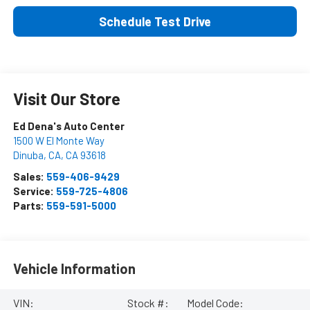
Schedule Test Drive
Visit Our Store
Ed Dena's Auto Center
1500 W El Monte Way
Dinuba, CA
,
CA
93618
Sales:
559-406-9429
Service:
559-725-4806
Parts:
559-591-5000
Vehicle Information
VIN:
Stock #:
Model Code: