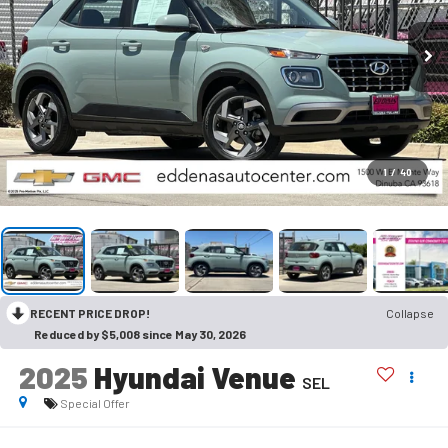
1
/
40
RECENT PRICE DROP!
Collapse
Reduced by $5,008 since May 30, 2026
2025
Hyundai Venue
SEL
Special Offer