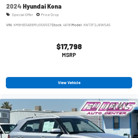
2024
Hyundai Kona
Special Offer
Price Drop
VIN:
KM8HB3AB8RU056557
Stock:
46181
Model:
KNT3F2J6W5A5
$17,798
MSRP
View Vehicle