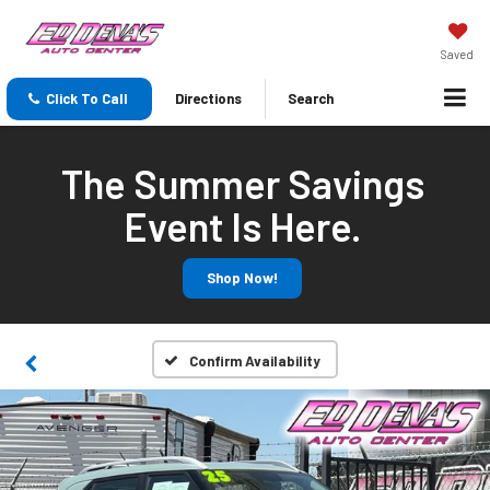
Saved
Click To Call
Directions
Search
The Summer Savings
Event Is Here.
Shop Now!
Confirm Availability