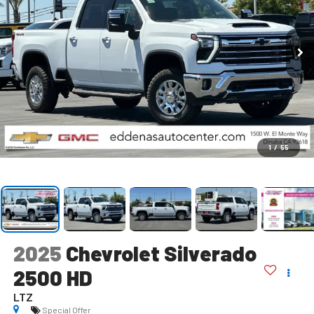
1
/
55
2025
Chevrolet Silverado
2500 HD
LTZ
Special Offer