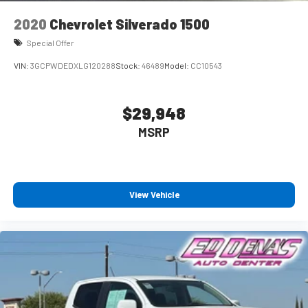
2020
Chevrolet Silverado 1500
Special Offer
VIN:
3GCPWDEDXLG120288
Stock:
46489
Model:
CC10543
$29,948
MSRP
View Vehicle