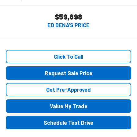
$59,898
ED DENA'S PRICE
Click To Call
Request Sale Price
Get Pre-Approved
Value My Trade
Schedule Test Drive