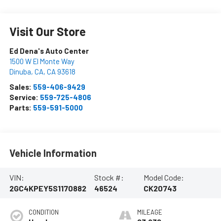
Visit Our Store
Ed Dena's Auto Center
1500 W El Monte Way
Dinuba, CA
,
CA
93618
Sales:
559-406-9429
Service:
559-725-4806
Parts:
559-591-5000
Vehicle Information
VIN:
Stock #:
Model Code:
2GC4KPEY5S1170882
46524
CK20743
CONDITION
MILEAGE