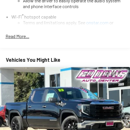
Allow the driver to easily operate the audio system
and phone interface controls
®
Wi-Fi
hotspot capable
Terms and limitations apply. See
onstar.com
or
dealer for details.
Read More...
13.4" diagonal Chevrolet Infotainment 3 Premium System
with Google built-in
13.4" diagonal Chevrolet Infotainment 3 Premium
System with Google built-in, includes multi-touch
Vehicles You Might Like
1
display, AM/FM/SiriusXM
radio capable
®2
Bluetooth®
streaming audio for music and select
phones
Wireless Apple CarPlay™ capability for compatible
3
phones
™
Wireless Android Auto
capability for compatible
4
phones
Customize and manage entertainment and vehicle
feature settings through the 13.4" diagonal touch-
screen display