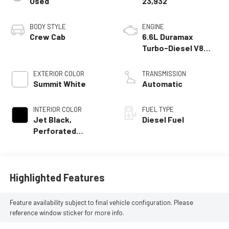
Used
23,932
BODY STYLE
ENGINE
Crew Cab
6.6L Duramax
Turbo-Diesel V8
engine
EXTERIOR COLOR
TRANSMISSION
Summit White
Automatic
INTERIOR COLOR
FUEL TYPE
Jet Black,
Diesel Fuel
Perforated
Leather-
Appointed Front
Outboard Seat Trim
Highlighted Features
Feature availability subject to final vehicle configuration. Please
reference window sticker for more info.