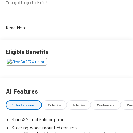
You gotta go to Ed's!
Call (559) 591-5000 today for more information on this
Read More...
vehicle!
Eligible Benefits
All Features
Entertainment
Exterior
Interior
Mechanical
Pac
SiriusXM Trial Subscription
Steering-wheel mounted controls