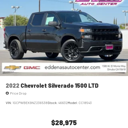
For Apple CarPlay
and Android Auto
2022
Chevrolet Silverado 1500 LTD
Price Drop
VIN:
1GCPWBEK9NZ236538
Stock:
46632
Model:
CC18543
$28,975