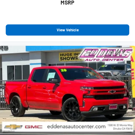
MSRP
View Vehicle