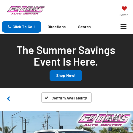
Saved
Click To Call
Directions
Search
The Summer Savings
Event Is Here.
Shop Now!
Confirm Availability