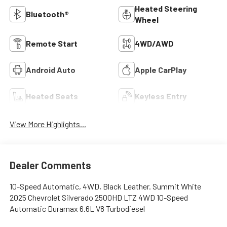
Heated Steering
Bluetooth®
Wheel
Remote Start
4WD/AWD
Android Auto
Apple CarPlay
Heated Seats
Keyless Entry
View More Highlights...
Dealer Comments
10-Speed Automatic, 4WD, Black Leather. Summit White
2025 Chevrolet Silverado 2500HD LTZ 4WD 10-Speed
Automatic Duramax 6.6L V8 Turbodiesel