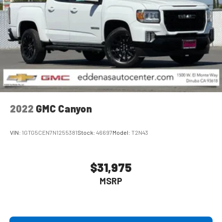
2022
GMC Canyon
VIN:
1GTG5CEN7N1255381
Stock:
46697
Model:
T2N43
$31,975
MSRP