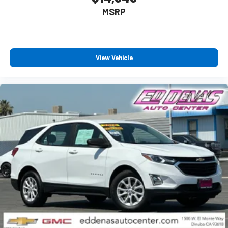
MSRP
View Vehicle