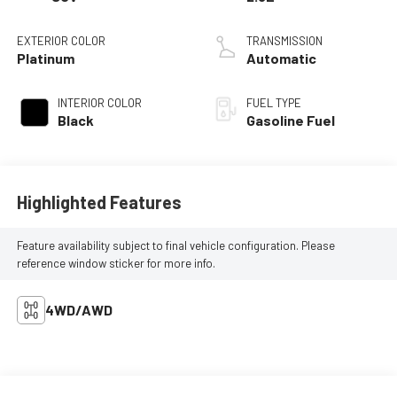
EXTERIOR COLOR
TRANSMISSION
Platinum
Automatic
INTERIOR COLOR
FUEL TYPE
Black
Gasoline Fuel
Highlighted Features
Feature availability subject to final vehicle configuration. Please
reference window sticker for more info.
4WD/AWD