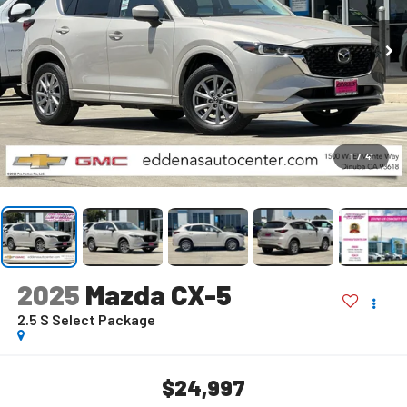
1
/
41
2025
Mazda CX-5
2.5 S Select Package
$24,997