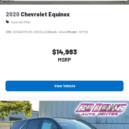
2020
Chevrolet Equinox
Special Offer
VIN:
3GNAXHEV8LS655420
Stock:
46445
Model:
1XP26
$14,983
MSRP
View Vehicle