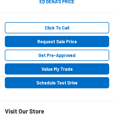
ED DENA'S PRICE
Click To Call
Request Sale Price
Get Pre-Approved
Value My Trade
Schedule Test Drive
Visit Our Store