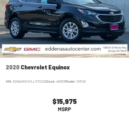
2020
Chevrolet Equinox
VIN:
3GNAXKEVXLL117020
Stock:
46633
Model:
1XR26
$15,975
MSRP