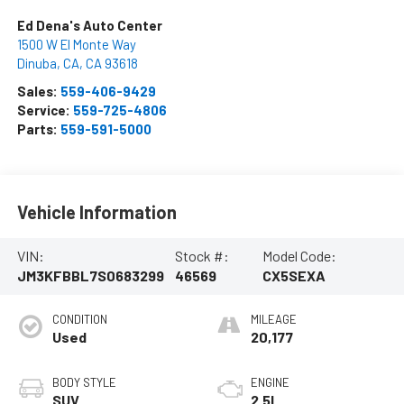
Ed Dena's Auto Center
1500 W El Monte Way
Dinuba, CA
,
CA
93618
Sales:
559-406-9429
Service:
559-725-4806
Parts:
559-591-5000
Vehicle Information
VIN:
Stock #:
Model Code:
JM3KFBBL7S0683299
46569
CX5SEXA
CONDITION
MILEAGE
Used
20,177
BODY STYLE
ENGINE
SUV
2.5L