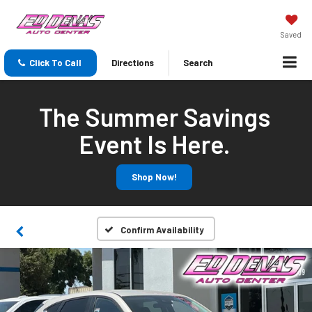
Saved
Click To Call
Directions
Search
The Summer Savings
Event Is Here.
Shop Now!
Confirm Availability