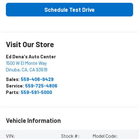
Schedule Test Drive
Visit Our Store
Ed Dena's Auto Center
1500 W El Monte Way
Dinuba, CA
,
CA
93618
Sales:
559-406-9429
Service:
559-725-4806
Parts:
559-591-5000
Vehicle Information
VIN:
Stock #:
Model Code: