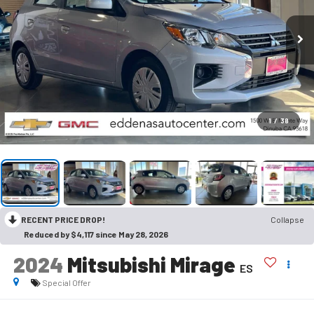
1
/
38
RECENT PRICE DROP!
Collapse
Reduced by $4,117 since May 28, 2026
2024
Mitsubishi Mirage
ES
Special Offer