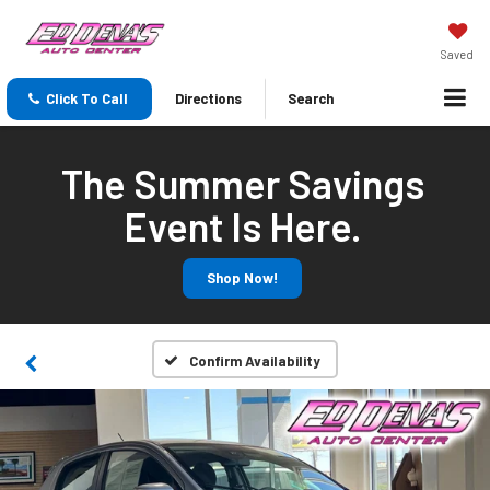
Saved
Click To Call
Directions
Search
The Summer Savings
Event Is Here.
Shop Now!
Confirm Availability