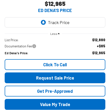
$12,965
ED DENA'S PRICE
Less
$12,880
List Price:
+$85
Documentation Fee
$12,965
Ed Dena's Price:
Click To Call
Request Sale Price
Get Pre-Approved
Value My Trade