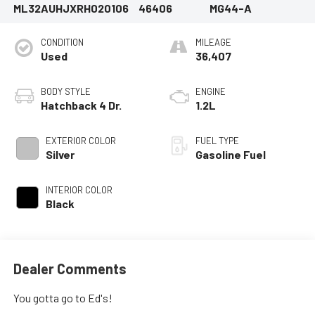
ML32AUHJXRH020106
46406
MG44-A
CONDITION
MILEAGE
Used
36,407
BODY STYLE
ENGINE
Hatchback 4 Dr.
1.2L
EXTERIOR COLOR
FUEL TYPE
Silver
Gasoline Fuel
INTERIOR COLOR
Black
Dealer Comments
You gotta go to Ed's!