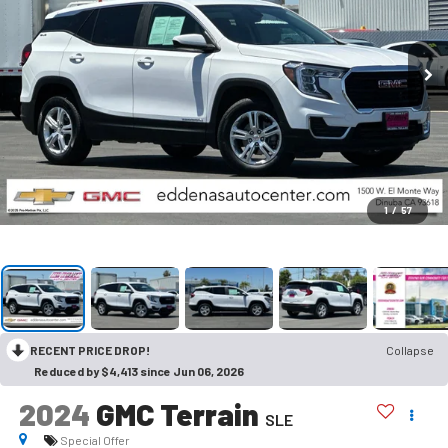
1
/
57
RECENT PRICE DROP!
Collapse
Reduced by $4,413 since Jun 06, 2026
2024
GMC Terrain
SLE
Special Offer