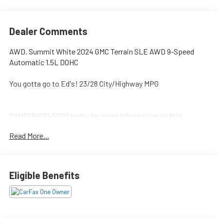
Dealer Comments
AWD. Summit White 2024 GMC Terrain SLE AWD 9-Speed
Automatic 1.5L DOHC
You gotta go to Ed's! 23/28 City/Highway MPG
Call (559) 591-5000 today for more information on this
vehicle!
Read More...
Eligible Benefits