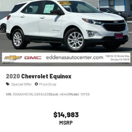
2020
Chevrolet Equinox
Special Offer
Price Drop
VIN:
3GNAXHEV8LS655420
Stock:
46445
Model:
1XP26
$14,983
MSRP