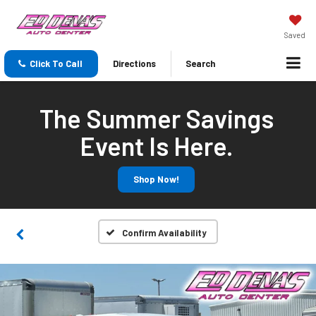
Saved
Click To Call
Directions
Search
The Summer Savings
Event Is Here.
Shop Now!
Confirm Availability