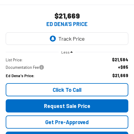
$21,669
ED DENA'S PRICE
Less
$21,584
List Price:
+$85
Documentation Fee
$21,669
Ed Dena's Price:
Click To Call
Request Sale Price
Get Pre-Approved