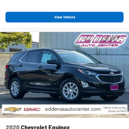
View Vehicle
2020
Chevrolet Equinox