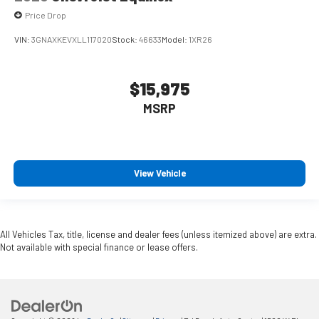
Price Drop
VIN:
3GNAXKEVXLL117020
Stock:
46633
Model:
1XR26
$15,975
MSRP
View Vehicle
All Vehicles Tax, title, license and dealer fees (unless itemized above) are extra.
Not available with special finance or lease offers.