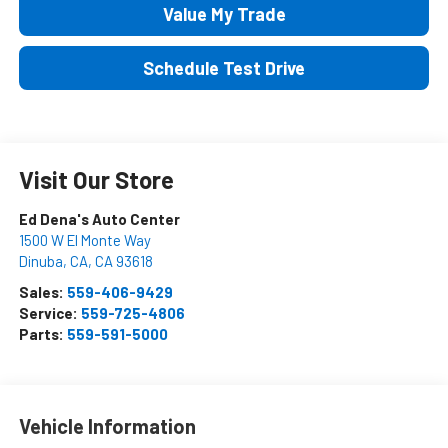
Value My Trade
Schedule Test Drive
Visit Our Store
Ed Dena's Auto Center
1500 W El Monte Way
Dinuba, CA
,
CA
93618
Sales:
559-406-9429
Service:
559-725-4806
Parts:
559-591-5000
Vehicle Information