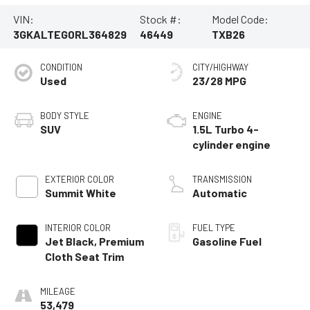
VIN:
Stock #:
Model Code:
3GKALTEG0RL364829
46449
TXB26
CONDITION
CITY/HIGHWAY
Used
23/28 MPG
BODY STYLE
ENGINE
SUV
1.5L Turbo 4-
cylinder engine
EXTERIOR COLOR
TRANSMISSION
Summit White
Automatic
INTERIOR COLOR
FUEL TYPE
Jet Black, Premium
Gasoline Fuel
Cloth Seat Trim
MILEAGE
53,479