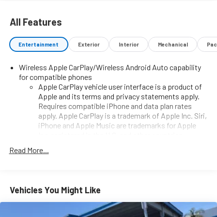
All Features
Entertainment
Exterior
Interior
Mechanical
Pac
Wireless Apple CarPlay/Wireless Android Auto capability
for compatible phones
Apple CarPlay vehicle user interface is a product of
Apple and its terms and privacy statements apply.
Requires compatible iPhone and data plan rates
apply. Apple CarPlay is a trademark of Apple Inc. Siri,
iPhone and Apple Music are trademarks for Apple
Inc, registered in the U.S. and other countries.
Vehicle user interface is a product of Google and its
Read More...
terms and privacy statements apply. To use Android
Auto on your car display, you'll need an Android
phone running Android 6 or higher, an active data
plan, and the Android Auto app. Google, Android and
Vehicles You Might Like
Android Auto are trademarks of Google LLC.
7" diagonal GMC Infotainment System