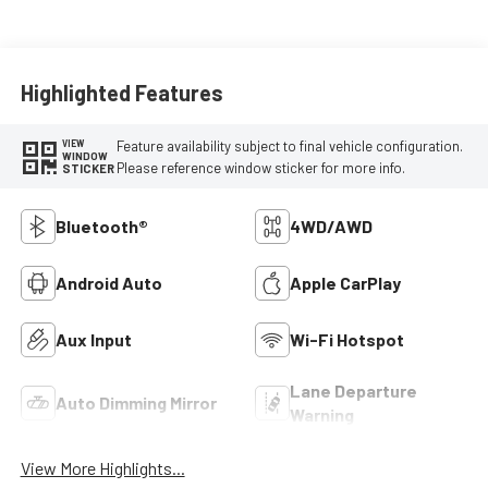
Highlighted Features
Feature availability subject to final vehicle configuration.
VIEW
WINDOW
Please reference window sticker for more info.
STICKER
Bluetooth®
4WD/AWD
Android Auto
Apple CarPlay
Aux Input
Wi-Fi Hotspot
Lane Departure
Auto Dimming Mirror
Warning
View More Highlights...