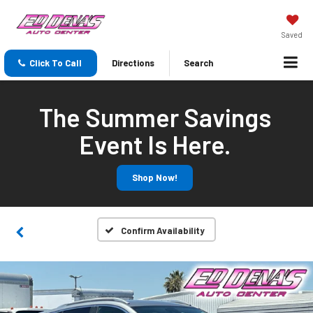
Saved
Click To Call
Directions
Search
The Summer Savings
Event Is Here.
Shop Now!
Confirm Availability