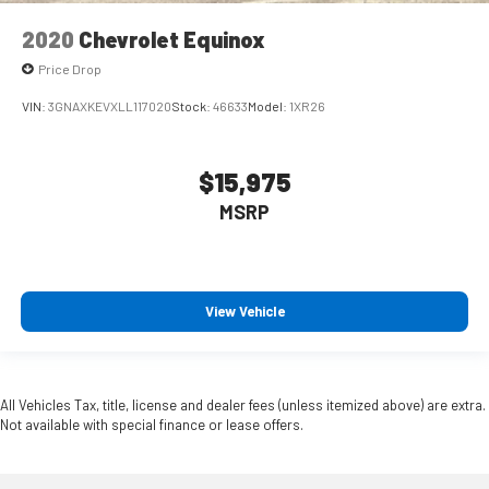
2020
Chevrolet Equinox
Price Drop
VIN:
3GNAXKEVXLL117020
Stock:
46633
Model:
1XR26
$15,975
MSRP
View Vehicle
All Vehicles Tax, title, license and dealer fees (unless itemized above) are extra.
Not available with special finance or lease offers.