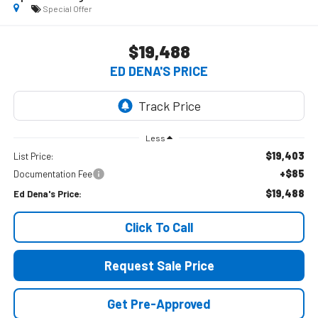
Special Offer
$19,488
ED DENA'S PRICE
Less
$19,403
List Price:
+$85
Documentation Fee
$19,488
Ed Dena's Price:
Click To Call
Request Sale Price
Get Pre-Approved