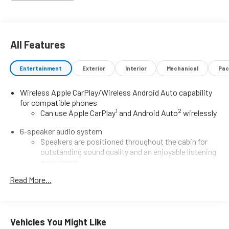
Impact Airbags with Side Impact Protection- 4-Wheel Disc
Brakes with ABSThe ECOTEC 1.3L Turbo engine delivers
responsive performance while maintaining efficiency,
achieving 29 MPG city and 31 MPG highway. The continuously
All Features
variable transmission provides smooth power delivery for
both city driving and highway cruising, making this compact
Entertainment
Exterior
Interior
Mechanical
Pac
crossover equally capable whether navigating congested
streets or longer commutes.The Sport Touring model
Wireless Apple CarPlay/Wireless Android Auto capability
includes the Comfort Package, which adds driver lumbar
for compatible phones
support, heated seating for both front occupants, a heated
1
2
Can use Apple CarPlay
and Android Auto
wirelessly
steering wheel, and a convenient remote vehicle starter. The
flat-folding front passenger seatback increases flexibility for
6-speaker audio system
transporting larger items, while the rear center armrest adds
Speakers are positioned throughout the cabin for
practicality for additional passengers.Technology seamlessly
outstanding sound quality and an enjoyable listening
integrates into your daily routine with wireless Apple CarPlay
experience
and Android Auto connectivity, complemented by the 6-
®
Read More...
SiriusXM
3-month Platinum Trial Subscription
speaker audio system with SiriusXM satellite radio. Steering-
1
The ultimate entertainment experience
wheel-mounted audio controls allow you to keep your
Expertly curated ad-free music and exclusive artist
attention on the road, while the trip computer and outside
created music channels
temperature display provide useful information at a
Vehicles You Might Like
glance.Safety features include Electronic Stability Control,