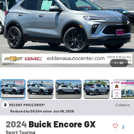
1
/
55
RECENT PRICE DROP!
Collapse
Reduced by $6,594 since Jun 06, 2026
2024
Buick Encore GX
Sport Touring