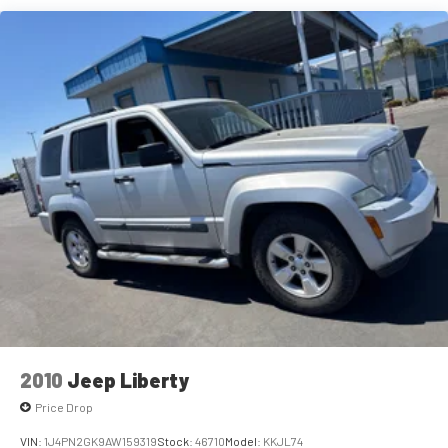
Premium sports coverage with live play-by-plays
from every major sport, and sports talk including
traction control, and a comprehensive airbag system with
official league and college conference channels
front and rear side impact protection. The low tire pressure
warning system and automatic high-beam headlights
You also get Howard Stern, exclusive comedy, talk
demonstrate attention to driver confidence and visibility,
and news
while the emergency communication system through OnStar
Discover even more when you stream on the SXM
provides additional peace of mind.Call (559) 591-5000 today
App, with Xtra music channels for any mood or
for more information on this vehicle!
activity, podcasts including SiriusXM originals,
personalized Pandora stations and SiriusXM video
®
Wi-Fi
hotspot capable
Terms and limitations apply. See
onstar.com
or
dealer for details.
Noise control system, active noise cancellation
Ultrawide 11" diagonal HD color touchscreen
1
Ultrawide 11" diagonal HD color touchscreen
®2
Bluetooth®
audio streaming for 2 active devices
2010
Jeep Liberty
for compatible phones
Price Drop
Voice command pass-through to phone for
compatible phones
VIN:
1J4PN2GK9AW159319
Stock:
46710
Model:
KKJL74