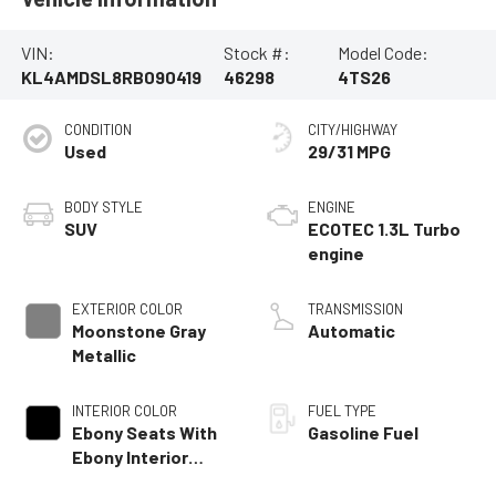
VIN:
Stock #:
Model Code:
KL4AMDSL8RB090419
46298
4TS26
CONDITION
CITY/HIGHWAY
Used
29/31 MPG
BODY STYLE
ENGINE
SUV
ECOTEC 1.3L Turbo
engine
EXTERIOR COLOR
TRANSMISSION
Moonstone Gray
Automatic
Metallic
INTERIOR COLOR
FUEL TYPE
Ebony Seats With
Gasoline Fuel
Ebony Interior
Accents,