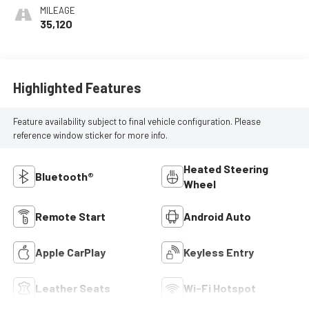
Leatherette Seat
MILEAGE
Trim
35,120
Highlighted Features
Feature availability subject to final vehicle configuration. Please
reference window sticker for more info.
Heated Steering
Bluetooth®
Wheel
Remote Start
Android Auto
Apple CarPlay
Keyless Entry
Leather Seats
Wi-Fi Hotspot