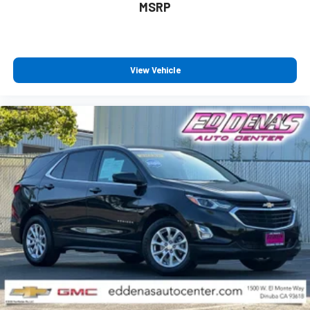
MSRP
View Vehicle