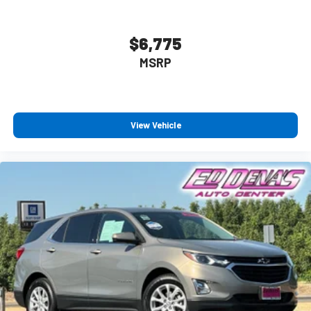
Wireless Apple CarPlay™ capability for compatible
3
phones
$6,775
Wireless Android Auto™ capability for compatible
4
phones
MSRP
Antenna, roof-mounted
View Vehicle