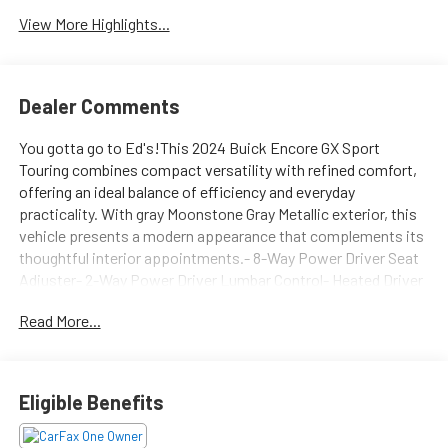
View More Highlights...
Dealer Comments
You gotta go to Ed's!This 2024 Buick Encore GX Sport
Touring combines compact versatility with refined comfort,
offering an ideal balance of efficiency and everyday
practicality. With gray Moonstone Gray Metallic exterior, this
vehicle presents a modern appearance that complements its
thoughtful interior appointments.- 8-Way Power Driver Seat
Adjuster- 2-Way Power Driver Lumbar Control- Heated Driver
and Front Passenger Seats- Heated Steering Wheel- Remote
Read More...
Vehicle Starter System- Automatic Temperature Control-
Wireless Apple CarPlay and Android Auto- SiriusXM Satellite
Radio- 6-Speaker Enhanced Performance Audio System- 18
Gloss Black Aluminum Wheels with Triton Chrome Upgrades-
Eligible Benefits
Sport Steering Wheel- Front and Rear Reading Lights-
Electronic Stability Control with Traction Control- Dual Front