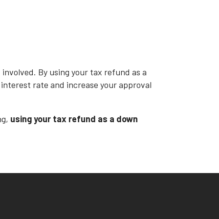
involved. By using your tax refund as a
r interest rate and increase your approval
ng,
using your tax refund as a down