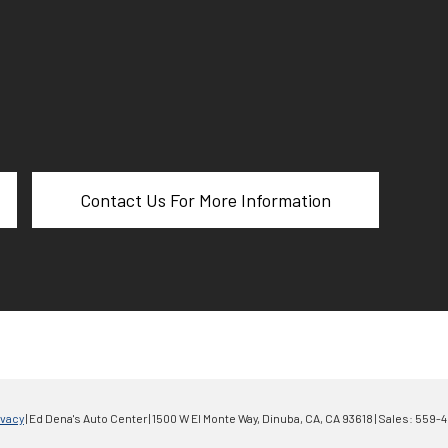
Contact Us For More Information
ivacy
| Ed Dena's Auto Center
|
1500 W El Monte Way,
Dinuba, CA,
CA
93618
| Sales:
559-4