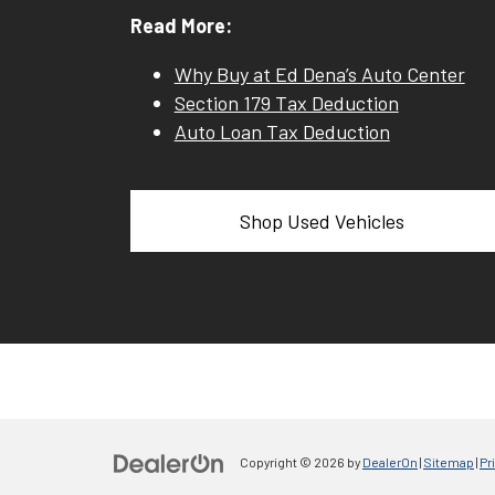
Read More:
Why Buy at Ed Dena’s Auto Center
Section 179 Tax Deduction
Auto Loan Tax Deduction
Shop Used Vehicles
Copyright © 2026
by
DealerOn
|
Sitemap
|
Pr