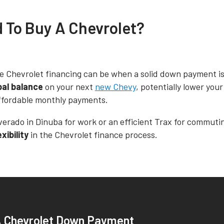
d To Buy A Chevrolet?
e Chevrolet financing can be when a solid down payment is 
pal balance
on your next
new Chevy
, potentially lower you
 affordable monthly payments.
verado in Dinuba for work or an efficient Trax for commuti
ibility
in the Chevrolet finance process.
A Chevrolet Down Payment