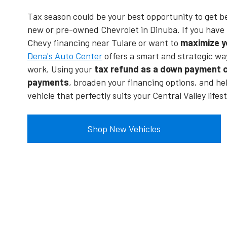
Tax season could be your best opportunity to get b
new or pre-owned Chevrolet in Dinuba. If you have 
Chevy financing near Tulare or want to
maximize y
Dena's Auto Center
offers a smart and strategic wa
work. Using your
tax refund as a down payment c
payments
, broaden your financing options, and he
vehicle that perfectly suits your Central Valley lifest
Shop New Vehicles