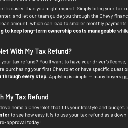
t is easier than you might expect. Simply bring your tax re
Center, and let our team guide you through the
Chevy financ
loan amount, which can lead to smaller monthly payments a
king to keep long-term ownership costs manageable
whil
let With My Tax Refund?
your tax refund? You’ll want to have your driver’s license,
e purchasing your first Chevrolet or have specific questions
u through every step.
Applying is simple -- many buyers
ge
th My Tax Refund
rive home a Chevrolet that fits your lifestyle and budget. 
nter
to see how easy it is to use your tax refund as a down 
 pre-approval today!