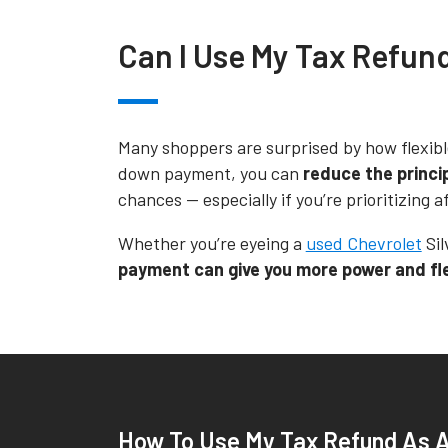
Can I Use My Tax Refun
Many shoppers are surprised by how flexibl
down payment, you can
reduce the princi
chances -- especially if you’re prioritizing
Whether you’re eyeing a
used Chevrolet
Sil
payment can give you more power and flex
How To Use My Tax Refund As 