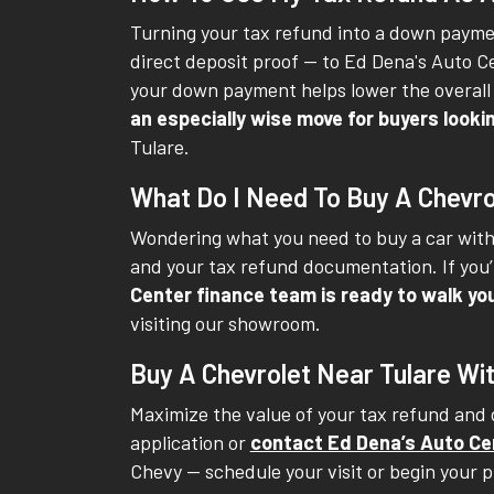
Turning your tax refund into a down paymen
direct deposit proof -- to Ed Dena's Auto 
your down payment helps lower the overall 
an especially wise move for buyers loo
Tulare.
What Do I Need To Buy A Chevro
Wondering what you need to buy a car with 
and your tax refund documentation. If you’r
Center finance team is ready to walk yo
visiting our showroom.
Buy A Chevrolet Near Tulare Wi
Maximize the value of your tax refund and d
application or
contact Ed Dena’s Auto Ce
Chevy -- schedule your visit or begin your