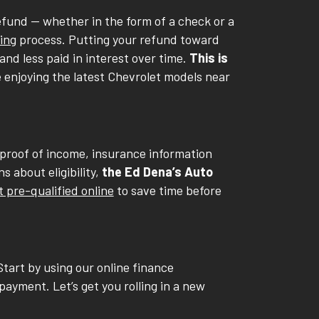
fund -- whether in the form of a check or a
ing
process. Putting your refund toward
nd less paid in interest over time.
This is
e enjoying the latest Chevrolet models near
 proof of income, insurance information
 about eligibility,
the Ed Dena’s Auto
t pre-qualified online
to save time before
Start by using our online finance
payment. Let’s get you rolling in a new