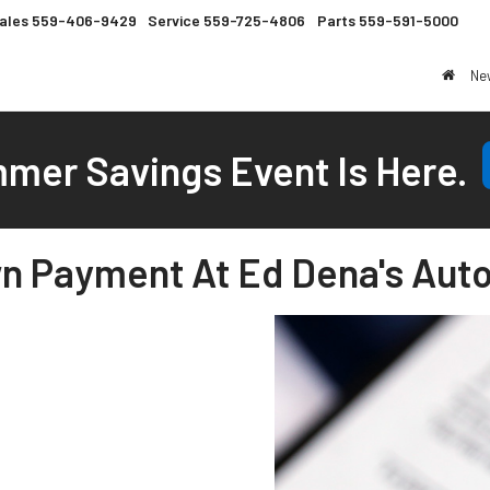
ales
559-406-9429
Service
559-725-4806
Parts
559-591-5000
Ne
mer Savings Event Is Here.
n Payment At Ed Dena's Auto