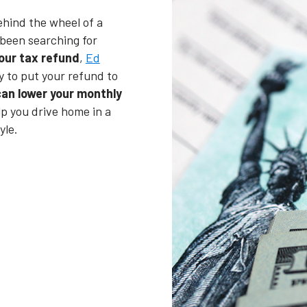
ehind the wheel of a
been searching for
our tax refund
,
Ed
y to put your refund to
an lower your monthly
lp you drive home in a
yle.