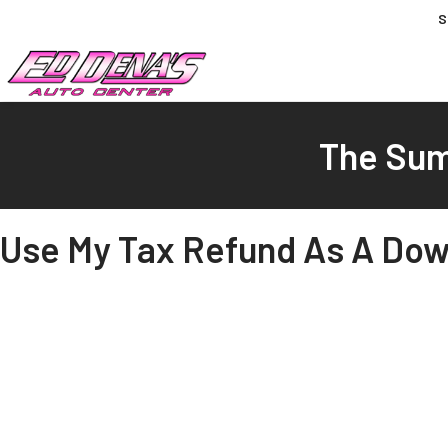
S
The Sum
Use My Tax Refund As A Dow