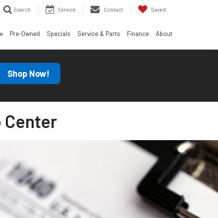
Search
Service
Contact
Saved
w
Pre-Owned
Specials
Service & Parts
Finance
About
Shop Now!
 Center