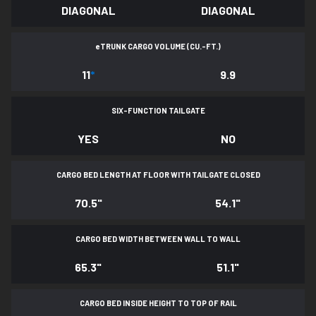
DIAGONAL
DIAGONAL
e
TRUNK CARGO VOLUME (CU.-FT.)
11
*
9.9
SIX-FUNCTION TAILGATE
YES
NO
CARGO BED LENGTH AT FLOOR WITH TAILGATE CLOSED
70.5"
54.1"
CARGO BED WIDTH BETWEEN WALL TO WALL
65.3"
51.1"
CARGO BED INSIDE HEIGHT TO TOP OF RAIL