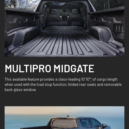
MULTIPRO MIDGATE
This available feature provides a class-leading 10' 10"
*
of cargo length
when used with the load stop function, folded rear seats and removable
back glass window.