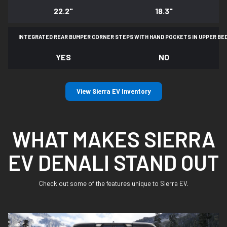
22.2"
18.3"
INTEGRATED REAR BUMPER CORNER STEPS WITH
HAND POCKETS IN UPPER BE
YES
NO
View Sierra EV Inventory
WHAT MAKES SIERRA
EV DENALI STAND OUT
Check out some of the features unique to Sierra EV.