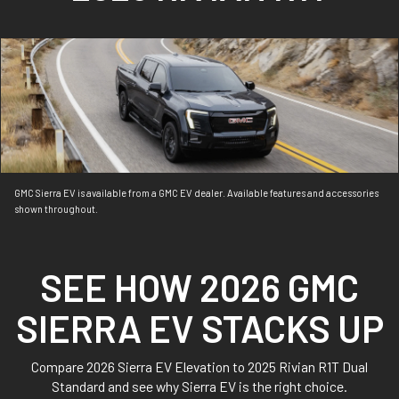
GMC Sierra EV is available from a GMC EV dealer. Available features and accessories
shown throughout.
SEE HOW 2026 GMC
SIERRA EV STACKS UP
Compare 2026 Sierra EV Elevation to 2025 Rivian R1T Dual
Standard and see why Sierra EV is the right choice.