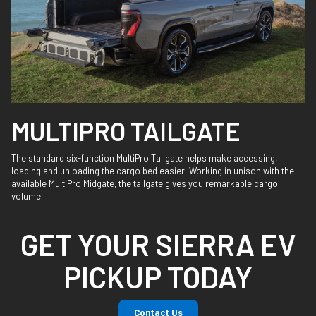
MULTIPRO TAILGATE
The standard six-function MultiPro Tailgate helps make accessing,
loading and unloading the cargo bed easier. Working in unison with the
available MultiPro Midgate, the tailgate gives you remarkable cargo
volume.
GET YOUR SIERRA EV
PICKUP TODAY
Contact Us