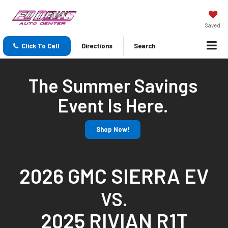
Saved
Click To Call
Directions
Search
The Summer Savings
Event Is Here.
Shop Now!
2026 GMC SIERRA EV
VS.
2025 RIVIAN R1T