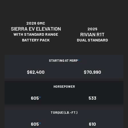
2026 GMC
SIERRA EV ELEVATION
2025
RIVIAN R1T
WITH STANDARD RANGE
BATTERY PACK
DUAL STANDARD
STARTING AT MSRP
*
$62,400
$70,990
HORSEPOWER
605
*
533
TORQUE (LB.-FT.)
605
*
610