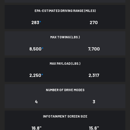
EPA-ESTIMATED DRIVING RANGE (MILES)
283
*
270
MAX TOWING (LBS.)
8,500
*
7,700
MAX PAYLOAD (LBS.)
2,250
*
2,317
NUMBER OF DRIVE MODES
4
3
INFOTAINMENT SCREEN SIZE
16.8"
15.6"