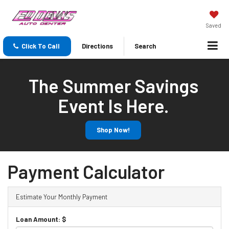
Saved
Click To Call
Directions
Search
The Summer Savings
Event Is Here.
Shop Now!
Payment Calculator
Estimate Your Monthly Payment
Loan Amount: $