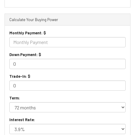
Calculate Your Buying Power
Monthly Payment: $
Down Payment: $
Trade-In: $
Term:
Interest Rate: