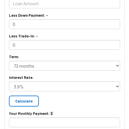
Less Down Payment: -
Less Trade-In: -
Term:
Interest Rate:
Your Monthly Payment: $