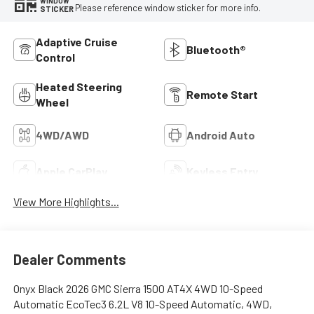
WINDOW
Please reference window sticker for more info.
STICKER
Adaptive Cruise
Bluetooth®
Control
Heated Steering
Remote Start
Wheel
4WD/AWD
Android Auto
Apple CarPlay
Keyless Entry
View More Highlights...
Dealer Comments
Onyx Black 2026 GMC Sierra 1500 AT4X 4WD 10-Speed
Automatic EcoTec3 6.2L V8 10-Speed Automatic, 4WD,