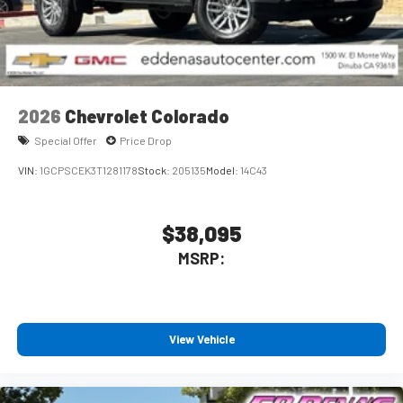
2026
Chevrolet Colorado
Special Offer
Price Drop
VIN:
1GCPSCEK3T1281178
Stock:
205135
Model:
14C43
$38,095
MSRP:
View Vehicle