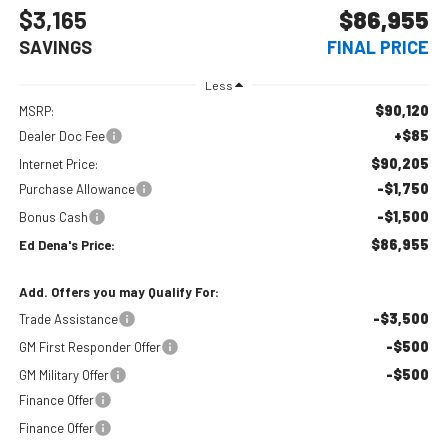
$3,165
$86,955
SAVINGS
FINAL PRICE
Less
$90,120
MSRP:
+$85
Dealer Doc Fee
$90,205
Internet Price:
-$1,750
Purchase Allowance
-$1,500
Bonus Cash
$86,955
Ed Dena's Price:
Add. Offers you may Qualify For:
-$3,500
Trade Assistance
-$500
GM First Responder Offer
-$500
GM Military Offer
Finance Offer
Finance Offer