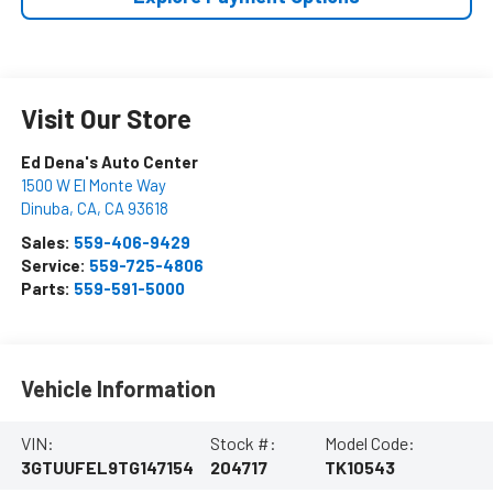
Visit Our Store
Ed Dena's Auto Center
1500 W El Monte Way
Dinuba, CA
,
CA
93618
Sales:
559-406-9429
Service:
559-725-4806
Parts:
559-591-5000
Vehicle Information
VIN:
Stock #:
Model Code:
3GTUUFEL9TG147154
204717
TK10543