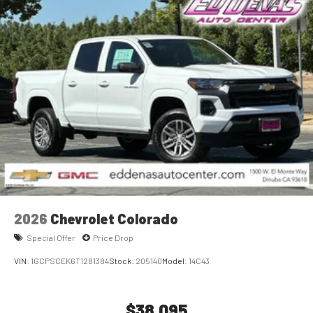
2026
Chevrolet Colorado
Special Offer
Price Drop
VIN:
1GCPSCEK6T1281384
Stock:
205140
Model:
14C43
$38,095