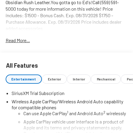
Obsidian Rush Leather.You gotta go to Ed's!Call (559) 591-
5000 today for more information on this vehicle! Price
includes: $1500 - Bonus Cash. Exp. 08/31/2026 $1750 -
Purchase Allowance. Exp. 08/31/2026 Price includes dealer
added accessories.
Read More...
All Features
Entertainment
Exterior
Interior
Mechanical
Pac
SiriusXM Trial Subscription
Wireless Apple CarPlay/Wireless Android Auto capability
for compatible phones
1
2
Can use Apple CarPlay
and Android Auto
wirelessly
Apple CarPlay vehicle user interface is a product of
Apple and its terms and privacy statements apply.