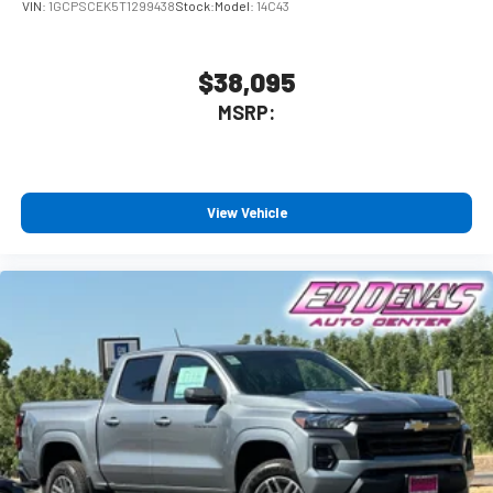
VIN:
1GCPSCEK5T1299438
Stock:
Model:
14C43
$38,095
MSRP:
View Vehicle