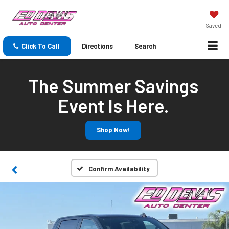
Saved
Click To Call
Directions
Search
The Summer Savings
Event Is Here.
Shop Now!
Confirm Availability