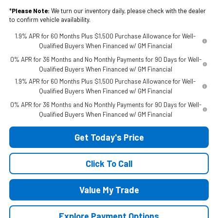
*
Please Note:
We turn our inventory daily, please check with the dealer
to confirm vehicle availability.
1.9% APR for 60 Months Plus $1,500 Purchase Allowance for Well-
Qualified Buyers When Financed w/ GM Financial
0% APR for 36 Months and No Monthly Payments for 90 Days for Well-
Qualified Buyers When Financed w/ GM Financial
1.9% APR for 60 Months Plus $1,500 Purchase Allowance for Well-
Qualified Buyers When Financed w/ GM Financial
0% APR for 36 Months and No Monthly Payments for 90 Days for Well-
Qualified Buyers When Financed w/ GM Financial
Get Today's Price
Click To Call
Value My Trade
Explore Payment Options