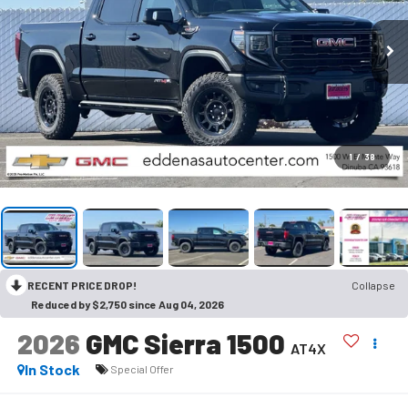
1
/
38
RECENT PRICE DROP!
Collapse
Reduced by $2,750 since Aug 04, 2026
2026
GMC Sierra 1500
AT4X
In Stock
Special Offer