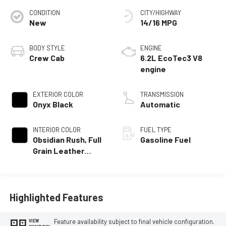
CONDITION
CITY/HIGHWAY
New
14/16 MPG
BODY STYLE
ENGINE
Crew Cab
6.2L EcoTec3 V8
engine
EXTERIOR COLOR
TRANSMISSION
Onyx Black
Automatic
INTERIOR COLOR
FUEL TYPE
Obsidian Rush, Full
Gasoline Fuel
Grain Leather
Front Seat Trim
Highlighted Features
Feature availability subject to final vehicle configuration.
VIEW