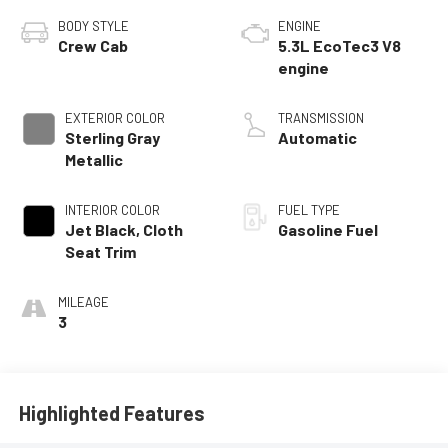
BODY STYLE
ENGINE
Crew Cab
5.3L EcoTec3 V8
engine
EXTERIOR COLOR
TRANSMISSION
Sterling Gray
Automatic
Metallic
INTERIOR COLOR
FUEL TYPE
Jet Black, Cloth
Gasoline Fuel
Seat Trim
MILEAGE
3
Highlighted Features