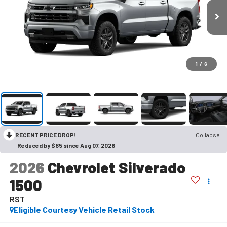
1
/
6
RECENT PRICE DROP!
Collapse
Reduced by $85 since Aug 07, 2026
2026
Chevrolet Silverado
1500
RST
Eligible Courtesy Vehicle Retail Stock