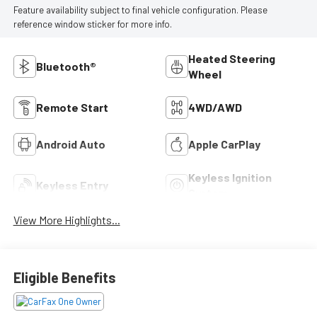
Feature availability subject to final vehicle configuration. Please
reference window sticker for more info.
Heated Steering
Bluetooth®
Wheel
Remote Start
4WD/AWD
Android Auto
Apple CarPlay
Keyless Ignition
Keyless Entry
System
View More Highlights...
Eligible Benefits