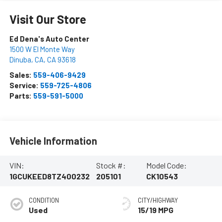
Visit Our Store
Ed Dena's Auto Center
1500 W El Monte Way
Dinuba, CA
,
CA
93618
Sales:
559-406-9429
Service:
559-725-4806
Parts:
559-591-5000
Vehicle Information
VIN:
Stock #:
Model Code:
1GCUKEED8TZ400232
205101
CK10543
CONDITION
CITY/HIGHWAY
Used
15/19 MPG