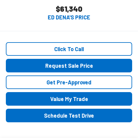
$61,340
ED DENA'S PRICE
Click To Call
Request Sale Price
Get Pre-Approved
Value My Trade
Schedule Test Drive