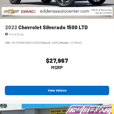
Speakers are positioned throughout the cabin for
outstanding sound quality and an enjoyable listening
experience
2022
Chevrolet Silverado 1500 LTD
Price Drop
VIN:
1GCPWBEK9NZ236538
Stock:
46632
Model:
CC18543
$27,967
MSRP
View Vehicle