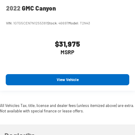
2022
GMC Canyon
VIN:
1GTG5CEN7N1255381
Stock:
46697
Model:
T2N43
$31,975
MSRP
View Vehicle
All Vehicles Tax, title, license and dealer fees (unless itemized above) are extra.
Not available with special finance or lease offers.