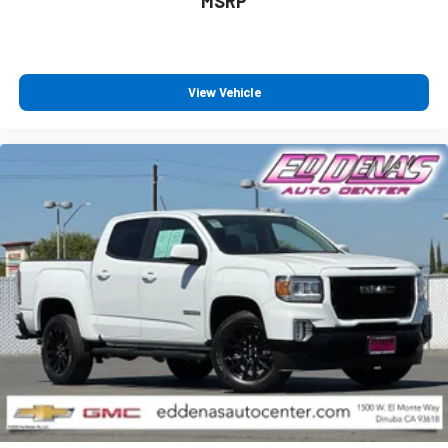
MSRP
View Vehicle