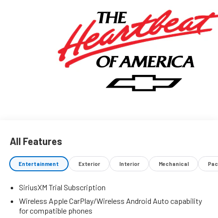
All Features
Entertainment
Exterior
Interior
Mechanical
Pac
SiriusXM Trial Subscription
Wireless Apple CarPlay/Wireless Android Auto capability
for compatible phones