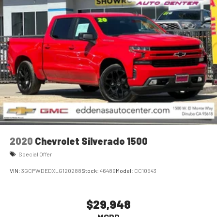
2020
Chevrolet Silverado 1500
Special Offer
VIN:
3GCPWDEDXLG120288
Stock:
46489
Model:
CC10543
$29,948