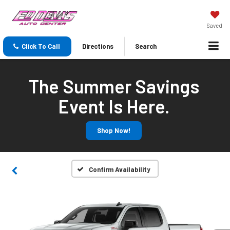
Saved
Click To Call
Directions
Search
The Summer Savings
Event Is Here.
Shop Now!
Confirm Availability