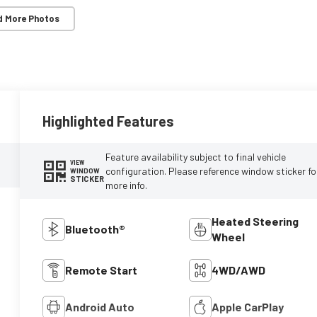
d More Photos
Highlighted Features
Feature availability subject to final vehicle
VIEW
configuration. Please reference window sticker fo
WINDOW
STICKER
more info.
Heated Steering
Bluetooth®
Wheel
Remote Start
4WD/AWD
Android Auto
Apple CarPlay