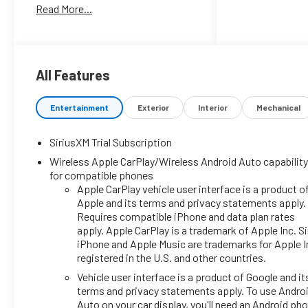
Read More...
All Features
Entertainment
Exterior
Interior
Mechanical
SiriusXM Trial Subscription
Wireless Apple CarPlay/Wireless Android Auto capabilit
for compatible phones
Apple CarPlay vehicle user interface is a product o
Apple and its terms and privacy statements apply.
Requires compatible iPhone and data plan rates
apply. Apple CarPlay is a trademark of Apple Inc. Sir
iPhone and Apple Music are trademarks for Apple I
registered in the U.S. and other countries.
Vehicle user interface is a product of Google and it
terms and privacy statements apply. To use Andro
Auto on your car display, you'll need an Android ph