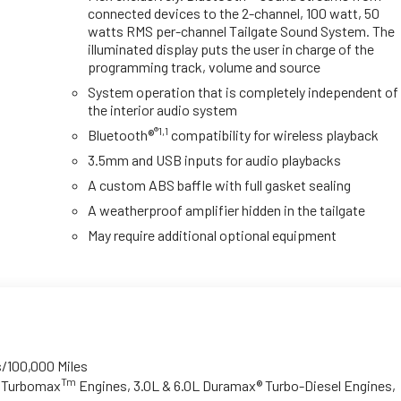
connected devices to the 2-channel, 100 watt, 50
watts RMS per-channel Tailgate Sound System. The
illuminated display puts the user in charge of the
programming track, volume and source
System operation that is completely independent of
the interior audio system
®1,1
Bluetooth®
compatibility for wireless playback
3.5mm and USB inputs for audio playbacks
A custom ABS baffle with full gasket sealing
A weatherproof amplifier hidden in the tailgate
May require additional optional equipment
s/100,000 Miles
Tm
o Turbomax
Engines, 3.0L & 6.0L Duramax® Turbo-Diesel Engines,