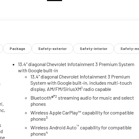
Package
Safety-exterior
Safety-interior
Safety-me
13.4" diagonal Chevrolet Infotainment 3 Premium System
with Google built-in
y
13.4" diagonal Chevrolet Infotainment 3 Premium
System with Google built-in, includes multi-touch
f
1
display, AM/FM/SiriusXM
radio capable
®2
Bluetooth®
streaming audio for music and select
i,
phones
nc,
Wireless Apple CarPlay™ capability for compatible
3
phones
s
™
Wireless Android Auto
capability for compatible
id
4
phones
one