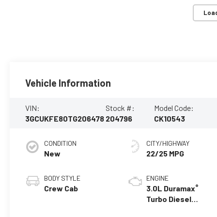
Loa
Vehicle Information
VIN:
Stock #:
Model Code:
3GCUKFE80TG206478
204796
CK10543
CONDITION
CITY/HIGHWAY
New
22/25 MPG
BODY STYLE
ENGINE
®
Crew Cab
3.0L Duramax
Turbo Diesel
engine