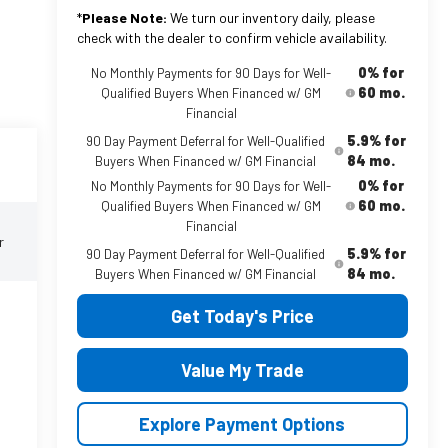
*
Please Note:
We turn our inventory daily, please
check with the dealer to confirm vehicle availability.
0% for
No Monthly Payments for 90 Days for Well-
60 mo.
Qualified Buyers When Financed w/ GM
Financial
5.9% for
90 Day Payment Deferral for Well-Qualified
84 mo.
Buyers When Financed w/ GM Financial
0% for
No Monthly Payments for 90 Days for Well-
60 mo.
Qualified Buyers When Financed w/ GM
Financial
r
5.9% for
90 Day Payment Deferral for Well-Qualified
84 mo.
Buyers When Financed w/ GM Financial
Get Today's Price
Value My Trade
Explore Payment Options