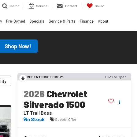
Search
Service
Contact
Saved
w
Pre-Owned
Specials
Service & Parts
Finance
About
Shop Now!
RECENT PRICE DROP!
Click to Open
lity
2026
Chevrolet
Silverado 1500
LT Trail Boss
In Stock
Special Offer