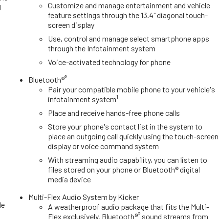
Customize and manage entertainment and vehicle
d
feature settings through the 13.4" diagonal touch-
d
screen display
Use, control and manage select smartphone apps
through the Infotainment system
Voice-activated technology for phone
®
Bluetooth®
Pair your compatible mobile phone to your vehicle's
1
infotainment system
Place and receive hands-free phone calls
Store your phone's contact list in the system to
place an outgoing call quickly using the touch-screen
display or voice command system
With streaming audio capability, you can listen to
files stored on your phone or Bluetooth® digital
media device
e
Multi-Flex Audio System by Kicker
le
A weatherproof audio package that fits the Multi-
®
Flex exclusively. Bluetooth®
sound streams from