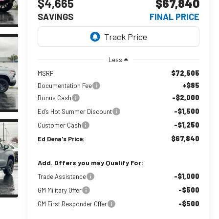
$4,665
$67,840
SAVINGS
FINAL PRICE
Less
$72,505
MSRP:
+$85
Documentation Fee
-$2,000
Bonus Cash
-$1,500
Ed's Hot Summer Discount
-$1,250
Customer Cash
$67,840
Ed Dena's Price:
Add. Offers you may Qualify For:
-$1,000
Trade Assistance
-$500
GM Military Offer
-$500
GM First Responder Offer