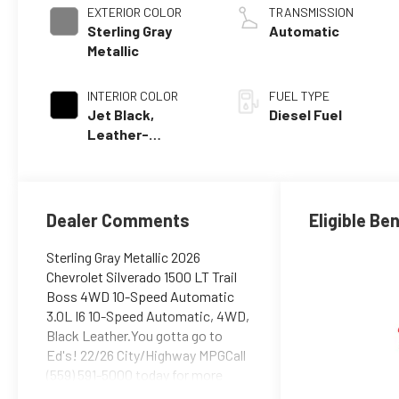
EXTERIOR COLOR
TRANSMISSION
Sterling Gray
Automatic
Metallic
INTERIOR COLOR
FUEL TYPE
Jet Black,
Diesel Fuel
Leather-
Appointed Front
Outboard Seating
Positions
Dealer Comments
Eligible Be
Sterling Gray Metallic 2026
Chevrolet Silverado 1500 LT Trail
Boss 4WD 10-Speed Automatic
3.0L I6 10-Speed Automatic, 4WD,
Black Leather.You gotta go to
Ed's! 22/26 City/Highway MPGCall
(559) 591-5000 today for more
information on this vehicle!