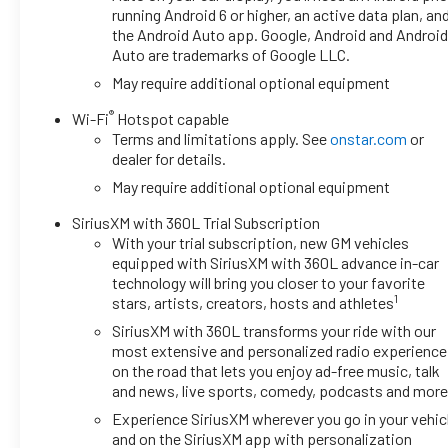
running Android 6 or higher, an active data plan, an
the Android Auto app. Google, Android and Androi
Auto are trademarks of Google LLC.
May require additional optional equipment
®
Wi-Fi
Hotspot capable
Terms and limitations apply. See
onstar.com
or
dealer for details.
May require additional optional equipment
SiriusXM with 360L Trial Subscription
With your trial subscription, new GM vehicles
equipped with SiriusXM with 360L advance in-car
technology will bring you closer to your favorite
1
stars, artists, creators, hosts and athletes
SiriusXM with 360L transforms your ride with our
most extensive and personalized radio experience
on the road that lets you enjoy ad-free music, talk
and news, live sports, comedy, podcasts and mor
Experience SiriusXM wherever you go in your vehic
and on the SiriusXM app with personalization