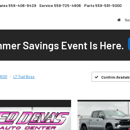
ales
559-406-9429
Service
559-725-4806
Parts
559-591-5000
Ne
mer Savings Event Is Here.
 1500
LT Trail Boss
Confirm Availabi