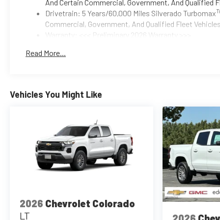
And Certain Commercial, Government, And Qualified Fl
Drivetrain: 5 Years/60,000 Miles Silverado Turbomax
Commercial, Government, And Qualified Fleet Vehicles
Warranty: <<< Preliminary 2026 Warranty >>>
Basic: 3 Years/36,000 Miles
Read More...
Maintenance: First Visit: 12 Months/12,000 Miles
Vehicles You Might Like
2026
Chevrolet Colorado
LT
2026
Chev