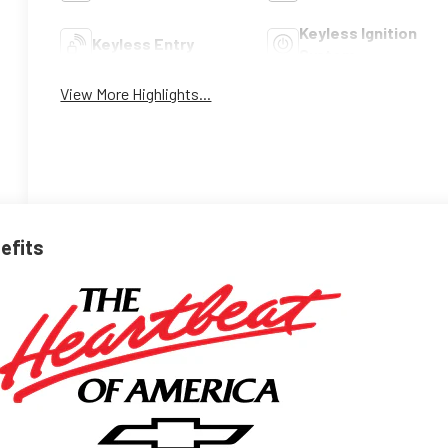
Keyless Ignition
Keyless Entry
System
View More Highlights...
nefits