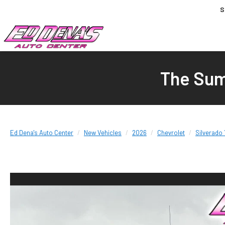
S
The Sum
Ed Dena's Auto Center
New Vehicles
2026
Chevrolet
Silverado