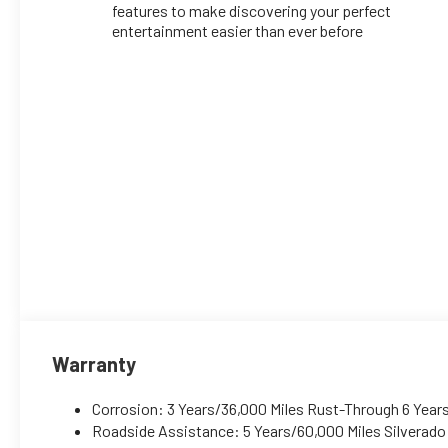
features to make discovering your perfect
entertainment easier than ever before
Warranty
Corrosion: 3 Years/36,000 Miles Rust-Through 6 Year
Roadside Assistance: 5 Years/60,000 Miles Silverad