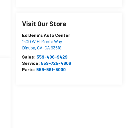
Visit Our Store
Ed Dena's Auto Center
1500 W El Monte Way
Dinuba, CA
,
CA
93618
Sales:
559-406-9429
Service:
559-725-4806
Parts:
559-591-5000