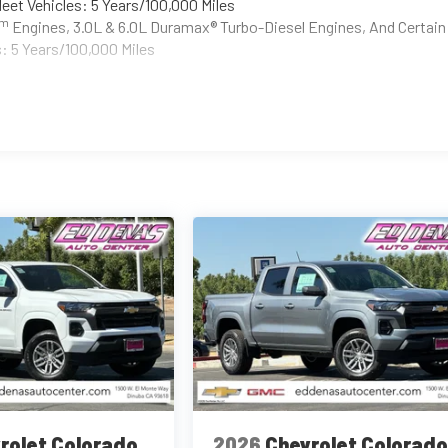
eet Vehicles: 5 Years/100,000 Miles
Tm
Engines, 3.0L & 6.0L Duramax® Turbo-Diesel Engines, And Certain
: 5 Years/100,000 Miles
rolet Colorado
2026
Chevrolet Colorad