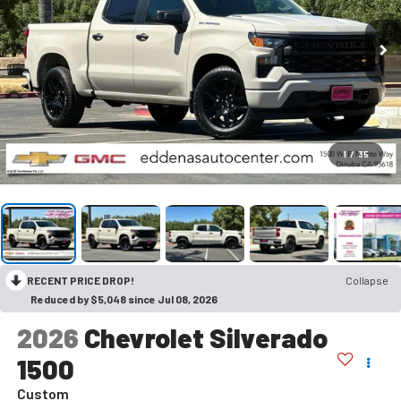
1
/
35
RECENT PRICE DROP!
Collapse
Reduced by $5,048 since Jul 08, 2026
2026
Chevrolet Silverado
1500
Custom