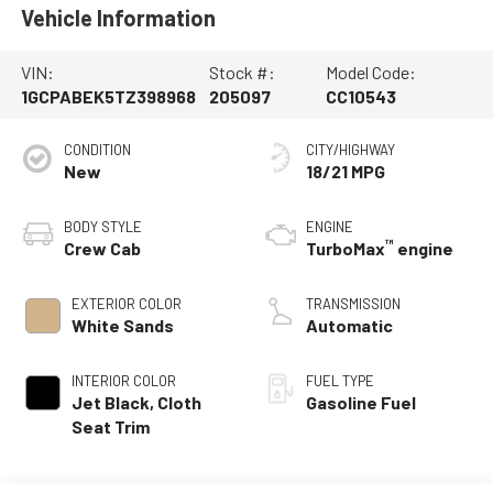
Vehicle Information
VIN:
Stock #:
Model Code:
1GCPABEK5TZ398968
205097
CC10543
CONDITION
CITY/HIGHWAY
New
18/21 MPG
BODY STYLE
ENGINE
™
Crew Cab
TurboMax
engine
EXTERIOR COLOR
TRANSMISSION
White Sands
Automatic
INTERIOR COLOR
FUEL TYPE
Jet Black, Cloth
Gasoline Fuel
Seat Trim