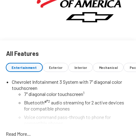
All Features
Entertainment
Exterior
Interior
Mechanical
Pac
Chevrolet Infotainment 3 System with 7" diagonal color
touchscreen
1
7" diagonal color touchscreen
®2
Bluetooth®
audio streaming for 2 active devices
for compatible phones
Voice command pass-through to phone for
compatible phones
Wireless Apple CarPlay™ capability for compatible
Read More...