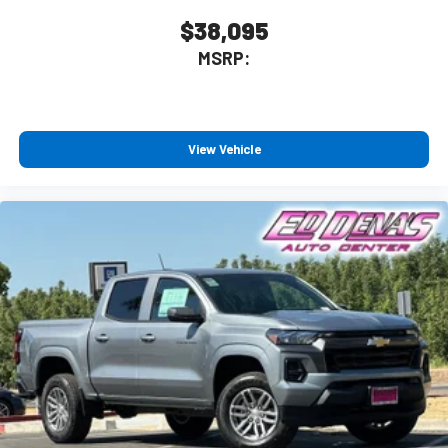
$38,095
MSRP:
View Vehicle