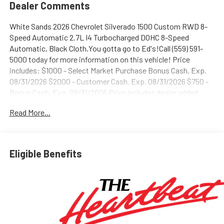
Dealer Comments
White Sands 2026 Chevrolet Silverado 1500 Custom RWD 8-
Speed Automatic 2.7L I4 Turbocharged DOHC 8-Speed
Automatic, Black Cloth.You gotta go to Ed's!Call (559) 591-
5000 today for more information on this vehicle! Price
includes: $1000 - Select Market Purchase Bonus Cash. Exp.
08/31/2026 $2000 - Customer Cash. Exp. 08/31/2026 $750 -
Bonus Cash. Exp. 08/31/2026 Price includes dealer added
accessories.
Read More...
Eligible Benefits