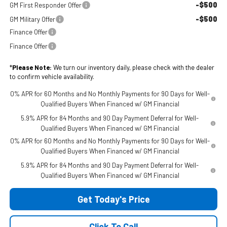
-$500
GM First Responder Offer
-$500
GM Military Offer
Finance Offer
Finance Offer
*
Please Note:
We turn our inventory daily, please check with the dealer
to confirm vehicle availability.
0% APR for 60 Months and No Monthly Payments for 90 Days for Well-
Qualified Buyers When Financed w/ GM Financial
5.9% APR for 84 Months and 90 Day Payment Deferral for Well-
Qualified Buyers When Financed w/ GM Financial
0% APR for 60 Months and No Monthly Payments for 90 Days for Well-
Qualified Buyers When Financed w/ GM Financial
5.9% APR for 84 Months and 90 Day Payment Deferral for Well-
Qualified Buyers When Financed w/ GM Financial
Get Today's Price
Click To Call