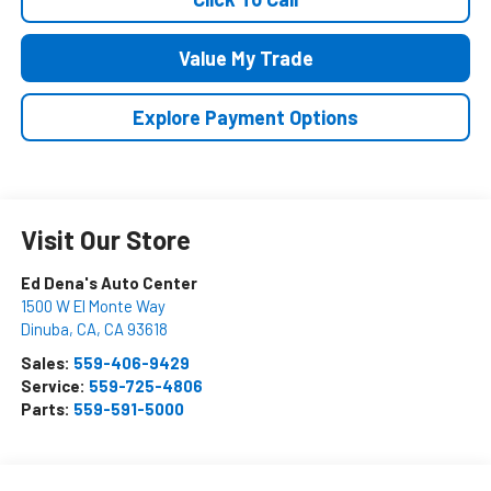
Value My Trade
Explore Payment Options
Visit Our Store
Ed Dena's Auto Center
1500 W El Monte Way
Dinuba, CA
,
CA
93618
Sales:
559-406-9429
Service:
559-725-4806
Parts:
559-591-5000