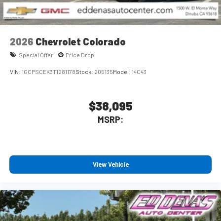
2026
Chevrolet Colorado
Special Offer
Price Drop
VIN:
1GCPSCEK3T1281178
Stock:
205135
Model:
14C43
$38,095
MSRP:
View Vehicle