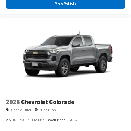
iPhone and Apple Music are trademarks for Apple
View Vehicle
Inc, registered in the U.S. and other countries.
Vehicle user interface is a product of Google and its
terms and privacy statements apply. To use Android
Auto on your car display, you'll need an Android
phone running Android 6 or higher, an active data
plan, and the Android Auto app. Google, Android and
Android Auto are trademarks of Google LLC.
May require additional optional equipment
®
Wi-Fi
Hotspot capable
Terms and limitations apply. See
onstar.com
or
dealer for details.
May require additional optional equipment
2026
Chevrolet Colorado
Special Offer
Price Drop
VIN:
1GCPSCEK5T1299438
Stock:
Model:
14C43