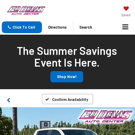
Saved
Click To Call
Directions
Search
The Summer Savings
Event Is Here.
Shop Now!
Confirm Availability