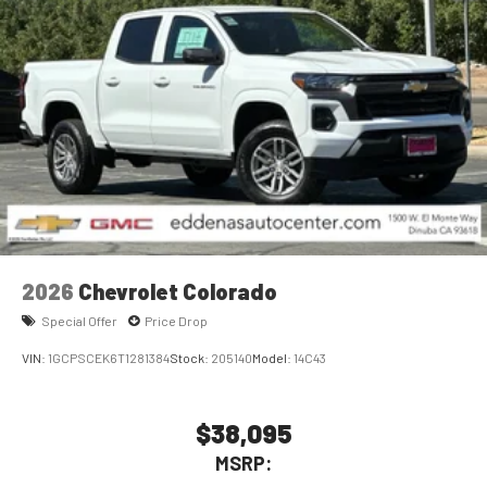
2026
Chevrolet Colorado
Special Offer
Price Drop
VIN:
1GCPSCEK6T1281384
Stock:
205140
Model:
14C43
$38,095
MSRP: