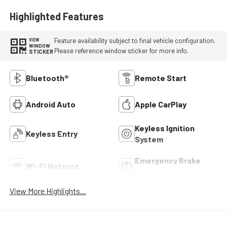
Highlighted Features
Feature availability subject to final vehicle configuration.
VIEW
WINDOW
Please reference window sticker for more info.
STICKER
Bluetooth®
Remote Start
Android Auto
Apple CarPlay
Keyless Ignition
Keyless Entry
System
Emergency Brake
Wi-Fi Hotspot
Assist
View More Highlights...