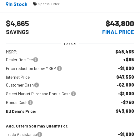
In Stock
Special Offer
$4,665
$43,800
SAVINGS
FINAL PRICE
Less
$48,465
MSRP:
+$85
Dealer Doc Fee
-$1,000
Price reduction below MSRP:
$47,550
Internet Price:
-$2,000
Customer Cash
-$1,000
Select Market Purchase Bonus Cash
-$750
Bonus Cash
$43,800
Ed Dena's Price:
Add. Offers you may Qualify For:
-$1,000
Trade Assistance