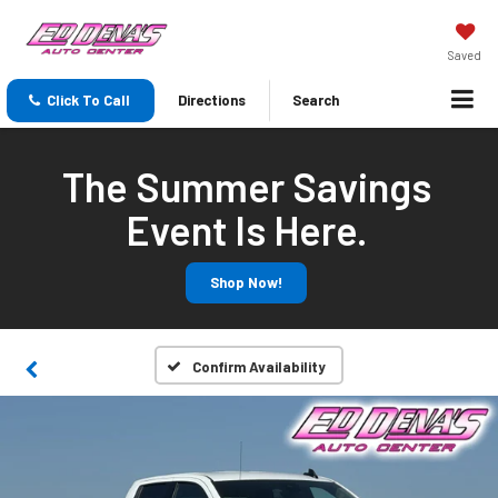
Saved
Click To Call
Directions
Search
The Summer Savings
Event Is Here.
Shop Now!
Confirm Availability