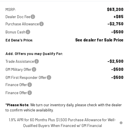
$63,200
MSRP:
+$85
Dealer Doc Fee
-$2,750
Purchase Allowance
-$500
Bonus Cash
See dealer for Sale Price
Ed Dena's Price:
Add. Offers you may Qualify For:
-$2,500
Trade Assistance
-$500
GM Military Offer
-$500
GM First Responder Offer
Finance Offer
Finance Offer
*
Please Note:
We turn our inventory daily, please check with the dealer
to confirm vehicle availability.
1.9% APR for 60 Months Plus $1,500 Purchase Allowance for Well-
Qualified Buyers When Financed w/ GM Financial