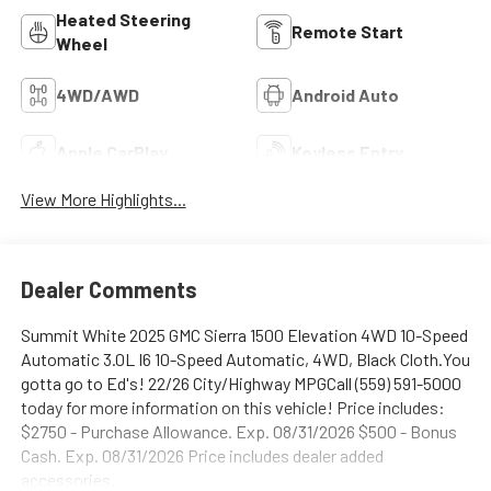
Heated Steering
Remote Start
Wheel
4WD/AWD
Android Auto
Apple CarPlay
Keyless Entry
View More Highlights...
Dealer Comments
Summit White 2025 GMC Sierra 1500 Elevation 4WD 10-Speed
Automatic 3.0L I6 10-Speed Automatic, 4WD, Black Cloth.You
gotta go to Ed's! 22/26 City/Highway MPGCall (559) 591-5000
today for more information on this vehicle! Price includes:
$2750 - Purchase Allowance. Exp. 08/31/2026 $500 - Bonus
Cash. Exp. 08/31/2026 Price includes dealer added
accessories.