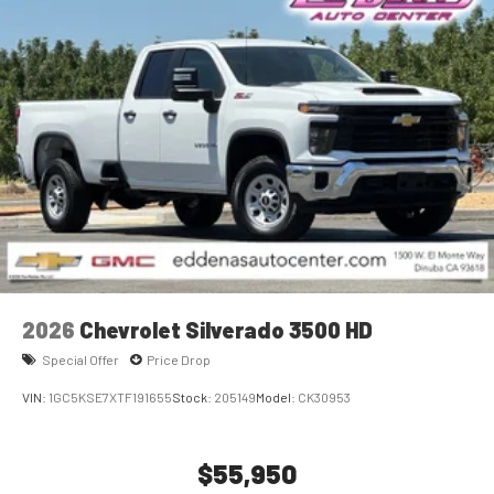
2026
Chevrolet Silverado 3500 HD
Special Offer
Price Drop
VIN:
1GC5KSE7XTF191655
Stock:
205149
Model:
CK30953
$55,950