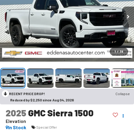
1
/
38
RECENT PRICE DROP!
Collapse
Reduced by $2,250 since Aug 04, 2026
2025
GMC Sierra 1500
Elevation
In Stock
Special Offer