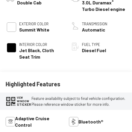
®
Double Cab
3.0L Duramax
Turbo Diesel engine
EXTERIOR COLOR
TRANSMISSION
Summit White
Automatic
INTERIOR COLOR
FUEL TYPE
Jet Black, Cloth
Diesel Fuel
Seat Trim
Highlighted Features
Feature availability subject to final vehicle configuration.
VIEW
WINDOW
Please reference window sticker for more info.
STICKER
Adaptive Cruise
Bluetooth®
Control