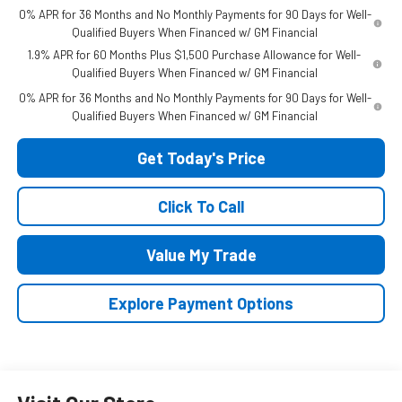
0% APR for 36 Months and No Monthly Payments for 90 Days for Well-
Qualified Buyers When Financed w/ GM Financial
1.9% APR for 60 Months Plus $1,500 Purchase Allowance for Well-
Qualified Buyers When Financed w/ GM Financial
0% APR for 36 Months and No Monthly Payments for 90 Days for Well-
Qualified Buyers When Financed w/ GM Financial
Get Today's Price
Click To Call
Value My Trade
Explore Payment Options