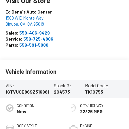
Visit Our Store
Ed Dena's Auto Center
1500 W El Monte Way
Dinuba, CA
,
CA
93618
Sales:
559-406-9429
Service:
559-725-4806
Parts:
559-591-5000
Vehicle Information
VIN:
Stock #:
Model Code:
1GTVUCE86SZ316981
204573
TK10753
CONDITION
CITY/HIGHWAY
New
22/26 MPG
BODY STYLE
ENGINE