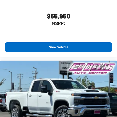
$55,950
MSRP:
View Vehicle