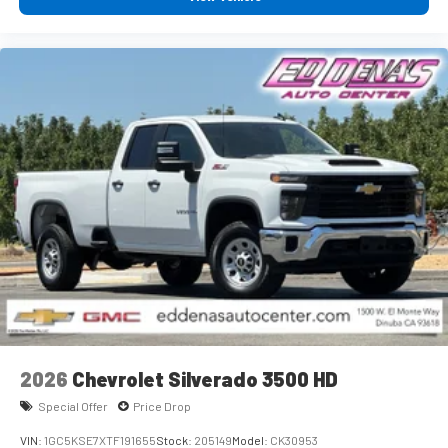
Experience SiriusXM wherever you go in your vehicle
and on the SiriusXM app with personalization
features to make discovering your perfect
entertainment easier than ever before
®
Bluetooth®
Pair your compatible mobile phone to your vehicle's
1
infotainment system
Place and receive hands-free phone calls
Store your phone's contact list in the system to
place an outgoing call quickly using the touch-screen
display or voice command system
With streaming audio capability, you can listen to
files stored on your phone or Bluetooth® digital
media device
2026
Chevrolet Silverado 3500 HD
Special Offer
Price Drop
VIN:
1GC5KSE7XTF191655
Stock:
205149
Model:
CK30953