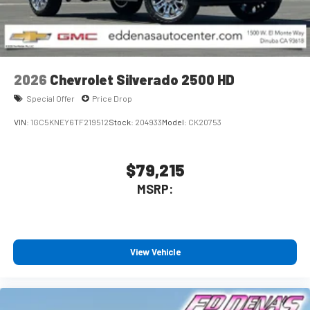
2026
Chevrolet Silverado 2500 HD
Special Offer
Price Drop
VIN:
1GC5KNEY6TF219512
Stock:
204933
Model:
CK20753
$79,215
MSRP:
View Vehicle