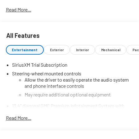
Read More...
All Features
Entertainment
Exterior
Interior
Mechanical
Pac
SiriusXM Trial Subscription
Steering-wheel mounted controls
Allow the driver to easily operate the audio system
and phone interface controls
May require additional optional equipment
13.4" diagonal GMC Premium Infotainment System with
Google built-in
Read More...
13.4" diagonal GMC Premium Infotainment System
with Google built-in, includes multi-touch display,
1
AM/FM/SiriusXM
radio capable
®2