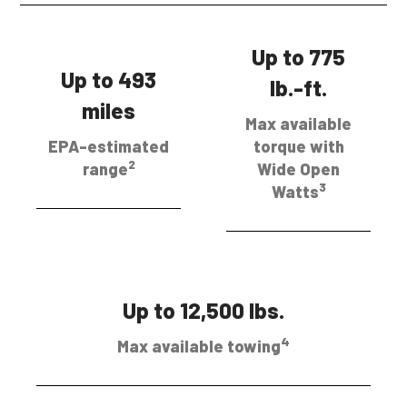
Up to 775
Up to 493
lb.-ft.
miles
Max available
EPA-estimated
torque with
2
range
Wide Open
3
Watts
Up to 12,500 lbs.
4
Max available towing