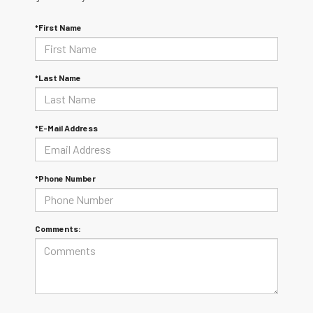
*First Name
*Last Name
*E-Mail Address
*Phone Number
Comments: