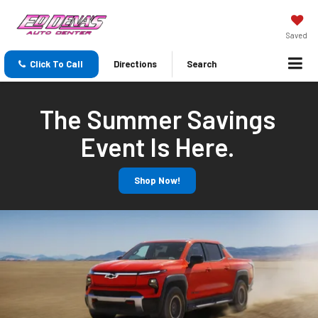
Saved
Click To Call
Directions
Search
The Summer Savings
Event Is Here.
Shop Now!