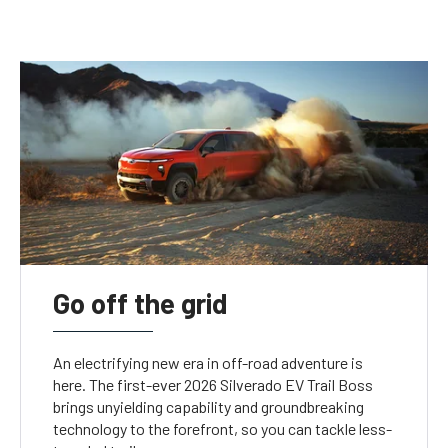
Go off the grid
An electrifying new era in off-road adventure is
here. The first-ever 2026 Silverado EV Trail Boss
brings unyielding capability and groundbreaking
technology to the forefront, so you can tackle less-