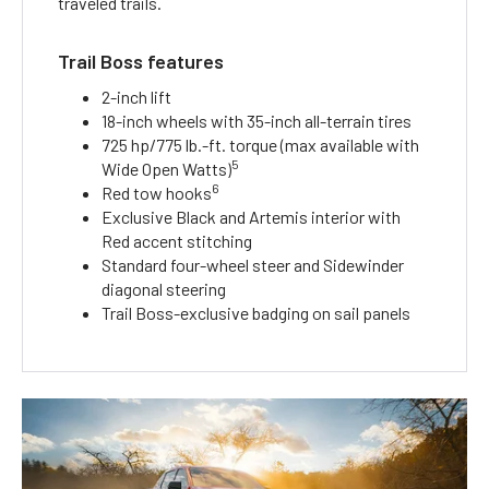
traveled trails.
Trail Boss features
2-inch lift
18-inch wheels with 35-inch all-terrain tires
725 hp/775 lb.-ft. torque (max available with
5
Wide Open Watts)
6
Red tow hooks
Exclusive Black and Artemis interior with
Red accent stitching
Standard four-wheel steer and Sidewinder
diagonal steering
Trail Boss-exclusive badging on sail panels