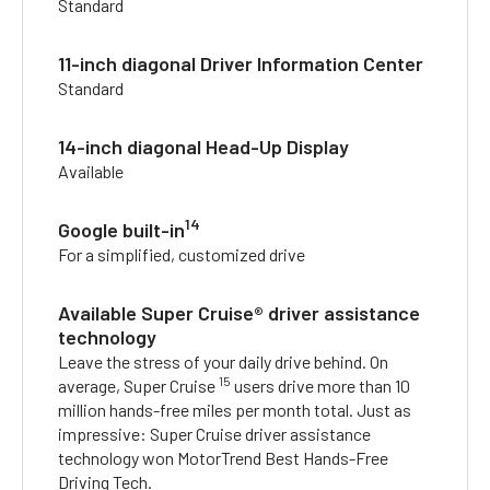
Standard
11-inch diagonal Driver Information Center
Standard
14-inch diagonal Head-Up Display
Available
14
Google built-in
For a simplified, customized drive
Available Super Cruise® driver assistance
technology
Leave the stress of your daily drive behind. On
15
average, Super Cruise
users drive more than 10
million hands-free miles per month total. Just as
impressive: Super Cruise driver assistance
technology won MotorTrend Best Hands-Free
Driving Tech.