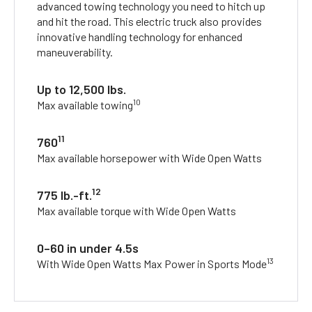
advanced towing technology you need to hitch up
and hit the road. This electric truck also provides
innovative handling technology for enhanced
maneuverability.
Up to 12,500 lbs.
10
Max available towing
11
760
Max available horsepower with Wide Open Watts
12
775 lb.-ft.
Max available torque with Wide Open Watts
0–60 in under 4.5s
13
With Wide Open Watts Max Power in Sports Mode