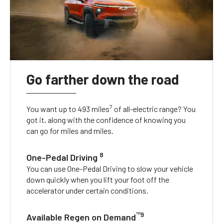
Go farther down the road
7
You want up to 493 miles
of all-electric range? You
got it, along with the confidence of knowing you
can go for miles and miles.
8
One-Pedal Driving
You can use One-Pedal Driving to slow your vehicle
down quickly when you lift your foot off the
accelerator under certain conditions.
™9
Available Regen on Demand