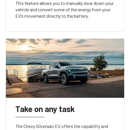
This feature allows you to manually slow down your
vehicle and convert some of the energy from your
EV’s movement directly to the battery.
Take on any task
The Chevy Silverado EV offers the capability and