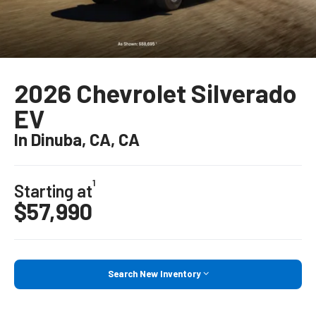
2026 Chevrolet Silverado
EV
In Dinuba, CA, CA
1
Starting at
$57,990
Search New Inventory