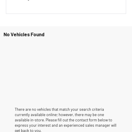
No Vehicles Found
There are no vehicles that match your search criteria
currently available online; however, there may be one
available in-store. Please fill out the contact form below to
express your interest and an experienced sales manager will
get back to you.