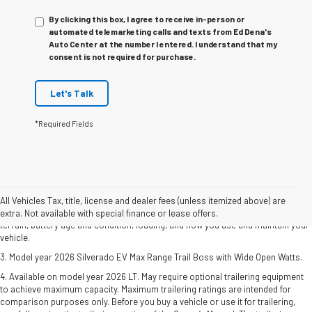
By clicking this box, I agree to receive in-person or
automated telemarketing calls and texts from Ed Dena's
Auto Center at the number I entered. I understand that my
consent is not required for purchase.
Let's Talk
*Required Fields
1. The Manufacturer's Suggested Retail Price excludes tax, title, license, dealer
fees and optional equipment. Dealer sets final price.
2. 2026 Silverado EV Max Range WT. EPA-estimated on a full charge. Actual
All Vehicles Tax, title, license and dealer fees (unless itemized above) are
range may vary based on several factors, including ambient temperature,
extra. Not available with special finance or lease offers.
terrain, battery age and condition, loading, and how you use and maintain your
vehicle.
3. Model year 2026 Silverado EV Max Range Trail Boss with Wide Open Watts.
4. Available on model year 2026 LT. May require optional trailering equipment
to achieve maximum capacity. Maximum trailering ratings are intended for
comparison purposes only. Before you buy a vehicle or use it for trailering,