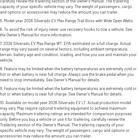
carefully review the trailering section of the Owner’s Manual. The trailering
capacity of your specific vehicle may vary. The weight of passengers, cargo
and options or accessories may reduce the amount you can trailer.
5. Model year 2026 Silverado EV Max Range Trail Boss with Wide Open Watts.
6. To avoid the risk of injury never use recovery hooks to tow a vehicle. See
the Owner’s Manual for more information.
7. 2026 Silverado EV Max Range WT. EPA-estimated on a full charge. Actual
range may vary based on several factors, including ambient temperature,
terrain, battery age and condition, loading, and how you use and maintain your
vehicle.
8. Feature may be limited when the battery temperatures are extremely cold or
hot or when battery is near full charge. Always use the brake pedal when you
need to stop immediately. See Owner’s Manual for details.
9. Feature may be limited when the battery temperatures are extremely cold or
hot or when battery is near full charge. See Owner’s Manual for details.
10. Available on model year 2026 Silverado EV LT. Actual production model
may vary. May require optional trailering equipment to achieve maximum
capacity. Maximum trailering ratings are intended for comparison purposes
only. Before you buy a vehicle or use it for trailering, carefully review the
Trailering section of the Owner’s Manual. The trailering capacity of your
specific vehicle may vary. The weight of passengers, cargo and options or
accessories may reduce the amount you can trailer.