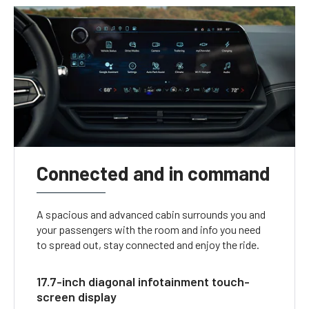
Connected and in command
A spacious and advanced cabin surrounds you and
your passengers with the room and info you need
to spread out, stay connected and enjoy the ride.
17.7-inch diagonal infotainment touch-
screen display