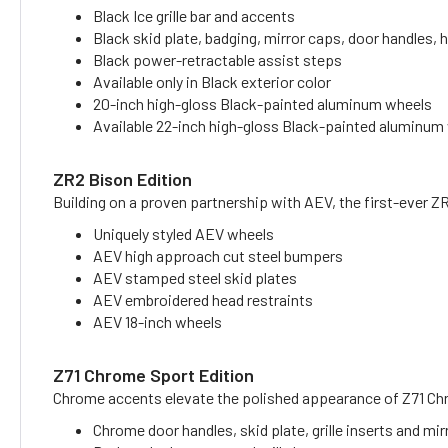
Black Ice grille bar and accents
Black skid plate, badging, mirror caps, door handles
Black power-retractable assist steps
Available only in Black exterior color
20-inch high-gloss Black-painted aluminum wheels
Available 22-inch high-gloss Black-painted aluminum
ZR2 Bison Edition
Building on a proven partnership with AEV, the first-ever Z
Uniquely styled AEV wheels
AEV high approach cut steel bumpers
AEV stamped steel skid plates
AEV embroidered head restraints
AEV 18-inch wheels
Z71 Chrome Sport Edition
Chrome accents elevate the polished appearance of Z71 Ch
Chrome door handles, skid plate, grille inserts and mi