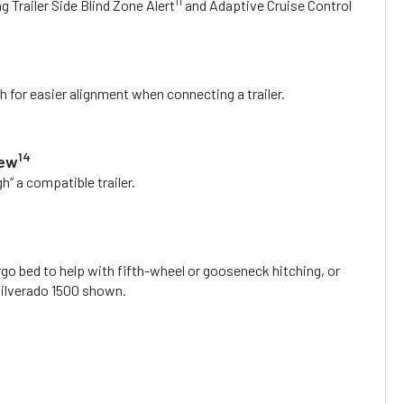
11
ng Trailer Side Blind Zone Alert
and Adaptive Cruise Control
h for easier alignment when connecting a trailer.
14
iew
h” a compatible trailer.
rgo bed to help with fifth-wheel or gooseneck hitching, or
 Silverado 1500 shown.