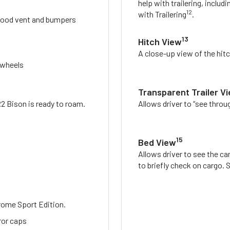
help with trailering, includi
12
with Trailering
.
, hood vent and bumpers
13
Hitch View
A close-up view of the hitc
 wheels
Transparent Trailer V
R2 Bison is ready to roam.
Allows driver to “see throug
15
Bed View
Allows driver to see the ca
to briefly check on cargo.
rome Sport Edition.
rror caps