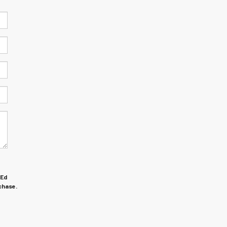
 Ed
chase.