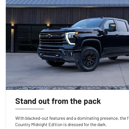
Stand out from the pack
With blacked-out features and a dominating presence, the f
Country Midnight Edition is dressed for the dark.