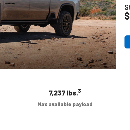
S
$
3
7,237 lbs.
Max available payload