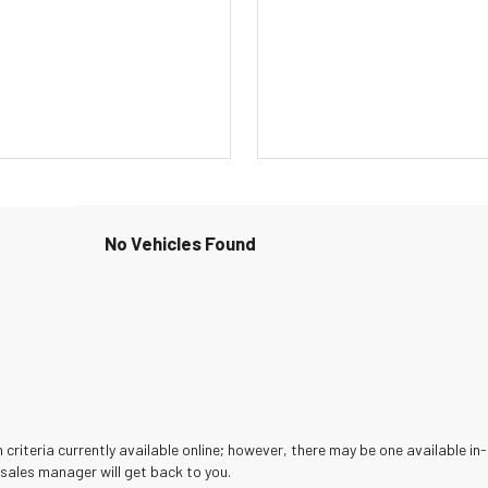
No Vehicles Found
criteria currently available online; however, there may be one available in-
sales manager will get back to you.