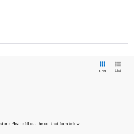
List
Grid
store. Please fill out the contact form below