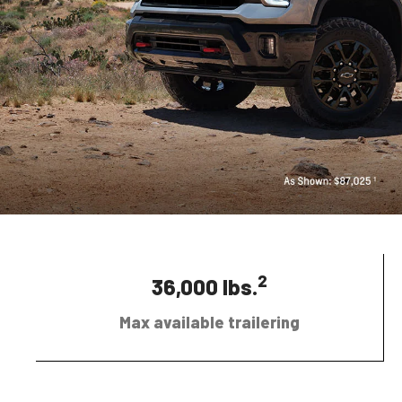
2
36,000 lbs.
Max available trailering