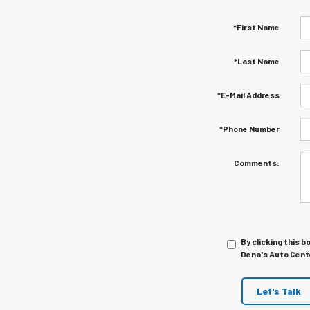
*First Name
*Last Name
*E-Mail Address
*Phone Number
Comments:
By clicking this b
Dena's Auto Cente
Let's Talk