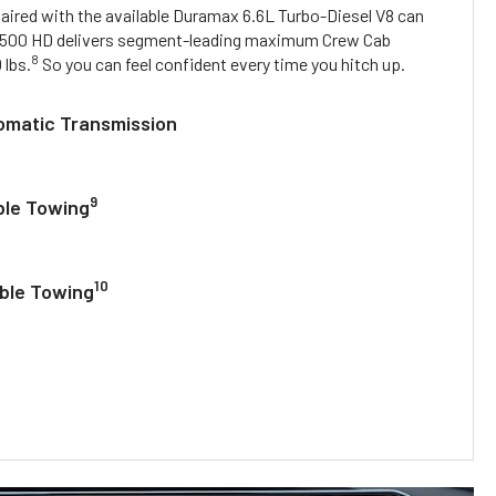
paired with the available Duramax 6.6L Turbo-Diesel V8 can
500 HD delivers segment-leading maximum Crew Cab
8
 lbs.
So you can feel confident every time you hitch up.
omatic Transmission
9
ble Towing
10
able Towing