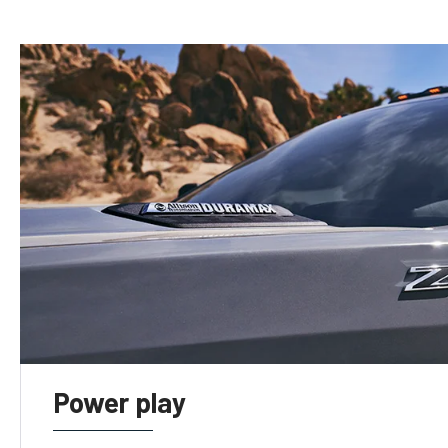
Power play