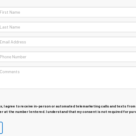
ox, I agree to receive in-person or automated telemarketing calls and texts from
r at the number I entered. I understand that my consent is not required for pur