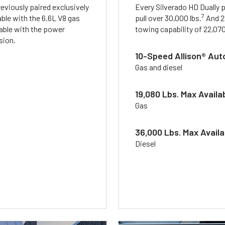
eviously paired exclusively
Every Silverado HD Dually 
7
ble with the 6.6L V8 gas
pull over 30,000 lbs.
And 2
lable with the power
towing capability of 22,070
sion.
10-Speed Allison® Aut
Gas and diesel
19,080 Lbs. Max Availa
Gas
36,000 Lbs. Max Avail
Diesel