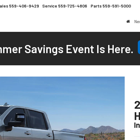
ales
559-406-9429
Service
559-725-4806
Parts
559-591-5000
Ne
mer Savings Event Is Here.
2
I