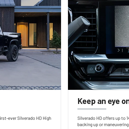
Keep an eye on
irst-ever Silverado HD High
Silverado HD offers up to 
backing up or maneuvering 