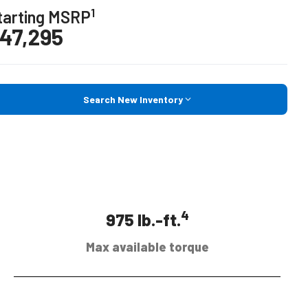
1
tarting MSRP
47,295
Search New Inventory
4
975 lb.-ft.
Max available torque