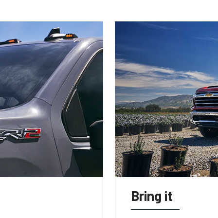
Bring it