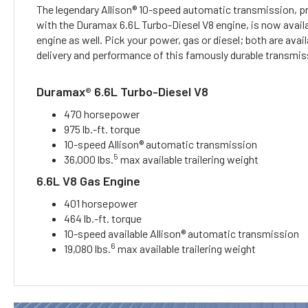
The legendary Allison® 10-speed automatic transmission, pr
with the Duramax 6.6L Turbo-Diesel V8 engine, is now availa
engine as well. Pick your power, gas or diesel; both are avai
delivery and performance of this famously durable transmis
Duramax® 6.6L Turbo-Diesel V8
470 horsepower
975 lb.-ft. torque
10-speed Allison® automatic transmission
5
36,000 lbs.
max available trailering weight
6.6L V8 Gas Engine
401 horsepower
464 lb.-ft. torque
10-speed available Allison® automatic transmission
6
19,080 lbs.
max available trailering weight