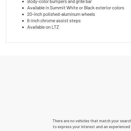
Body-color bumpers and grille bar
Available in Summit White or Black exterior colors
20-inch polished-aluminum wheels
6-inch chrome assist steps
Available on LTZ
There are no vehicles that match your search 
to express your interest and an experienced 