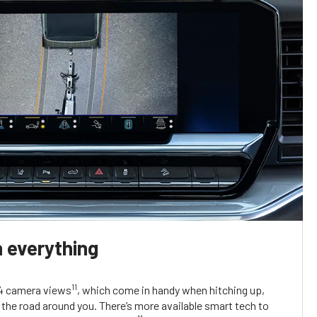
 everything
11
14 camera views
, which come in handy when hitching up,
the road around you. There’s more available smart tech to