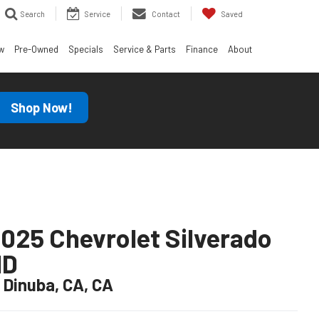
Search
Service
Contact
Saved
w
Pre-Owned
Specials
Service & Parts
Finance
About
Shop Now!
025 Chevrolet Silverado
HD
n Dinuba, CA, CA