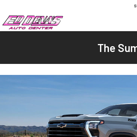
S
The Sum