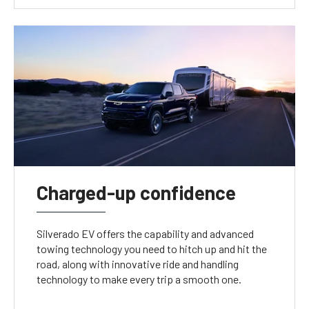
Charged-up confidence
Silverado EV offers the capability and advanced
towing technology you need to hitch up and hit the
road, along with innovative ride and handling
technology to make every trip a smooth one.