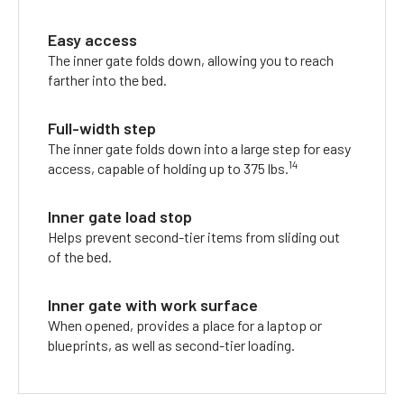
Easy access
The inner gate folds down, allowing you to reach
farther into the bed.
Full-width step
The inner gate folds down into a large step for easy
14
access, capable of holding up to 375 lbs.
Inner gate load stop
Helps prevent second-tier items from sliding out
of the bed.
Inner gate with work surface
When opened, provides a place for a laptop or
blueprints, as well as second-tier loading.