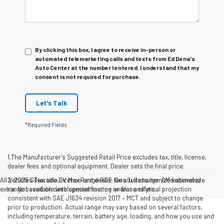
By clicking this box, I agree to receive in-person or
automated telemarketing calls and texts from Ed Dena's
Auto Center at the number I entered. I understand that my
consent is not required for purchase.
Let's Talk
*Required Fields
1.The Manufacturer’s Suggested Retail Price excludes tax, title, license,
dealer fees and optional equipment. Dealer sets the final price.
All Vehicles Tax, title, license and dealer fees (unless itemized above) are
2. 2025 Silverado EV Max Range RST. On a full charge. GM-estimated
extra. Not available with special finance or lease offers.
range based on development testing and/or analytical projection
consistent with SAE J1634 revision 2017 – MCT and subject to change
prior to production. Actual range may vary based on several factors,
including temperature, terrain, battery age, loading, and how you use and