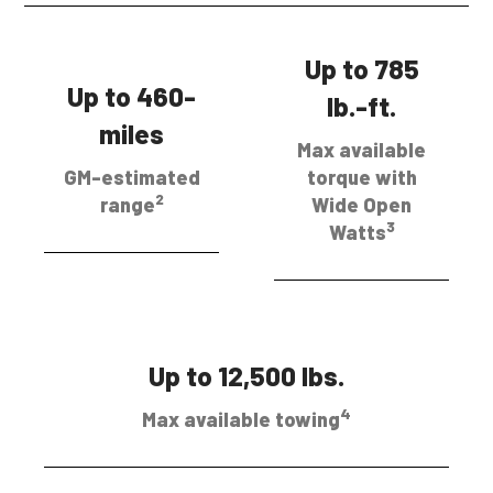
Up to 785
Up to 460-
lb.-ft.
miles
Max available
GM-estimated
torque with
2
range
Wide Open
3
Watts
Up to 12,500 lbs.
4
Max available towing