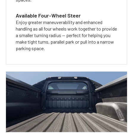
Available Four-Wheel Steer
Enjoy greater maneuverability and enhanced
handling as all four wheels work together to provide
a smaller turning radius — perfect for helping you
make tight turns, parallel park or pull into a narrow
parking space.