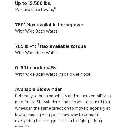
Up to 12,500 lbs.
6
Max available towing
7
760
Max available horsepower
With Wide Open Watts
8
785 lb.-ft.
Max available torque
With Wide Open Watts
0–60 in under 4.5s
9
With Wide Open Watts Max Power Mode
Available Sidewinder
Get ready to push capability and maneuverability to
10
new limits. Sidewinder
enables you to turn all four
wheels in the same direction to move diagonally at
low speeds, giving you a new way to conquer
everything from rugged terrain to tight parking
spaces.