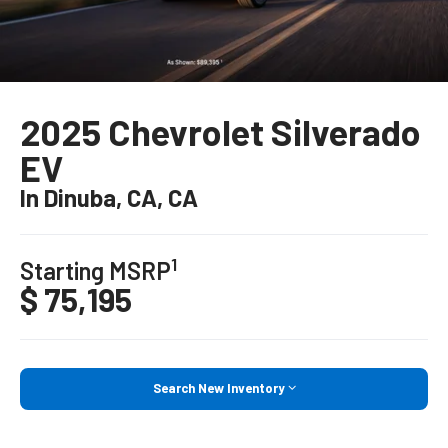
2025 Chevrolet Silverado
EV
In Dinuba, CA, CA
1
Starting MSRP
$ 75,195
Search New Inventory