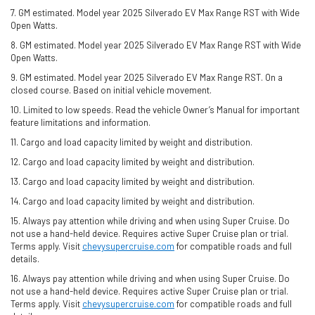
7. GM estimated. Model year 2025 Silverado EV Max Range RST with Wide
Open Watts.
8. GM estimated. Model year 2025 Silverado EV Max Range RST with Wide
Open Watts.
9. GM estimated. Model year 2025 Silverado EV Max Range RST. On a
closed course. Based on initial vehicle movement.
10. Limited to low speeds. Read the vehicle Owner’s Manual for important
feature limitations and information.
11. Cargo and load capacity limited by weight and distribution.
12. Cargo and load capacity limited by weight and distribution.
13. Cargo and load capacity limited by weight and distribution.
14. Cargo and load capacity limited by weight and distribution.
15. Always pay attention while driving and when using Super Cruise. Do
not use a hand-held device. Requires active Super Cruise plan or trial.
Terms apply. Visit
chevysupercruise.com
for compatible roads and full
details.
16. Always pay attention while driving and when using Super Cruise. Do
not use a hand-held device. Requires active Super Cruise plan or trial.
Terms apply. Visit
chevysupercruise.com
for compatible roads and full