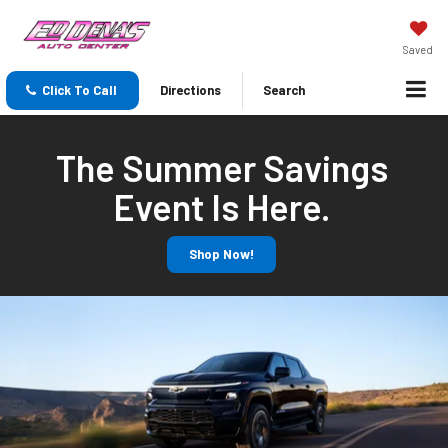
Saved
Click To Call
Directions
Search
The Summer Savings
Event Is Here.
Shop Now!