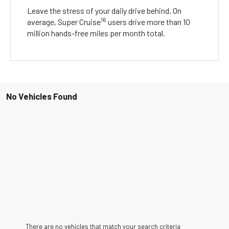
Leave the stress of your daily drive behind. On
16
average, Super Cruise
users drive more than 10
million hands-free miles per month total.
No Vehicles Found
There are no vehicles that match your search criteria