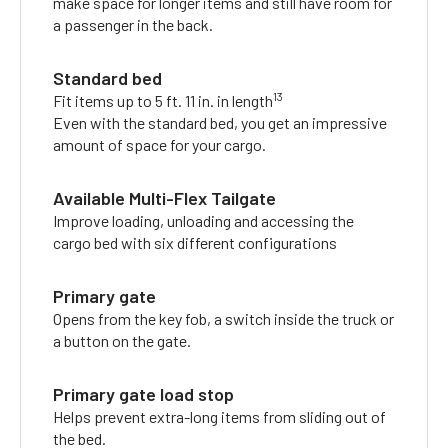
make space for longer items and still have room for
a passenger in the back.
Standard bed
13
Fit items up to 5 ft. 11 in. in length
Even with the standard bed, you get an impressive
amount of space for your cargo.
Available Multi-Flex Tailgate
Improve loading, unloading and accessing the
cargo bed with six different configurations
Primary gate
Opens from the key fob, a switch inside the truck or
a button on the gate.
Primary gate load stop
Helps prevent extra-long items from sliding out of
the bed.