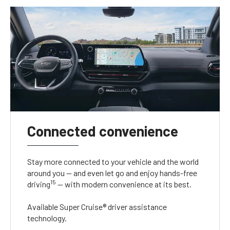
Connected convenience
Stay more connected to your vehicle and the world
around you — and even let go and enjoy hands-free
15
driving
— with modern convenience at its best.
Available Super Cruise® driver assistance
technology.