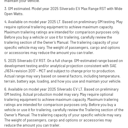
maintain your vehicle.
3. GM estimated. Model year 2025 Silverado EV Max Range RST with Wide
Open Watts.
4. Available on model year 2025 LT. Based on preliminary GM testing. May
require optional trailering equipment to achieve maximum capacity.
Maximum trailering ratings are intended for comparison purposes only.
Before you buy a vehicle or use it for trailering, carefully review the
trailering section of the Owner’s Manual. The trailering capacity of your
specific vehicle may vary. The weight of passengers, cargo and options
or accessories may reduce the amount you can trailer.
5. 2025 Silverado EV RST. On a full charge. GM-estimated range based on
development testing and/or analytical projection consistent with SAE
J1634 revision 2017 – MCT and subject to change prior to production.
Actual range may vary based on several factors, including temperature,
terrain, battery age, loading, and how you use and maintain your vehicle.
6. Available on model year 2025 Silverado EV LT. Based on preliminary
GM testing. Actual production model may vary. May require optional
trailering equipment to achieve maximum capacity. Maximum trailering
ratings are intended for comparison purposes only. Before you buy a
vehicle or use it for trailering, carefully review the Trailering section of the
Owner’s Manual. The trailering capacity of your specific vehicle may vary.
The weight of passengers, cargo and options or accessories may
reduce the amount you can trailer.