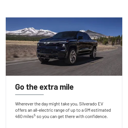
Go the extra mile
Wherever the day might take you, Silverado EV
offers an all-electric range of up to a GM estimated
5
460 miles
so you can get there with confidence.