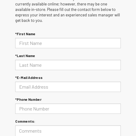
currently available online; however, there may be one
available in-store. Please fill out the contact form below to
express your interest and an experienced sales manager will
get back to you.
*First Name
*Last Name
*E-Mail Address
*Phone Number
Comments: