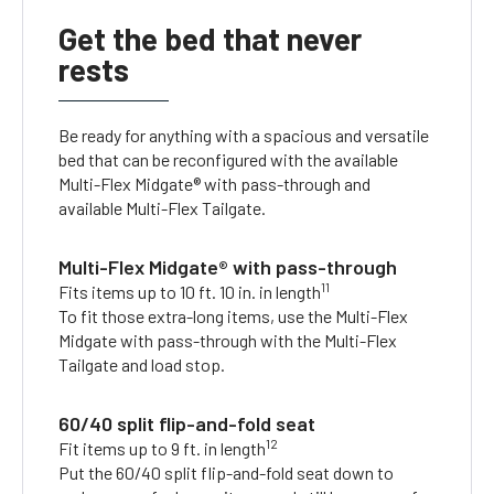
Get the bed that never
rests
Be ready for anything with a spacious and versatile
bed that can be reconfigured with the available
Multi-Flex Midgate® with pass-through and
available Multi-Flex Tailgate.
Multi-Flex Midgate® with pass-through
11
Fits items up to 10 ft. 10 in. in length
To fit those extra-long items, use the Multi-Flex
Midgate with pass-through with the Multi-Flex
Tailgate and load stop.
60/40 split flip-and-fold seat
12
Fit items up to 9 ft. in length
Put the 60/40 split flip-and-fold seat down to