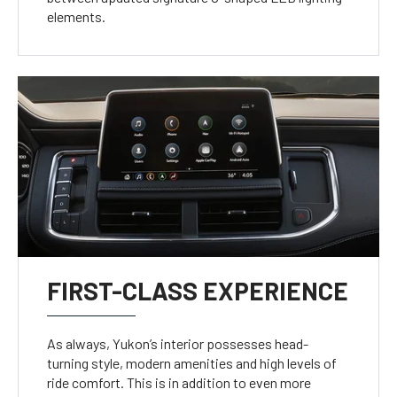
elements.
FIRST-CLASS EXPERIENCE
As always, Yukon’s interior possesses head-
turning style, modern amenities and high levels of
ride comfort. This is in addition to even more