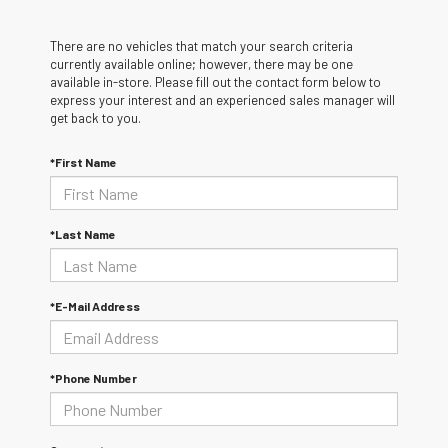
There are no vehicles that match your search criteria
currently available online; however, there may be one
available in-store. Please fill out the contact form below to
express your interest and an experienced sales manager will
get back to you.
*First Name
*Last Name
*E-Mail Address
*Phone Number