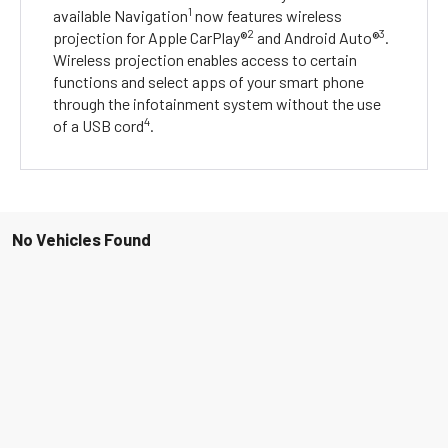
1
available Navigation
now features wireless
2
3
projection for Apple CarPlay®
and Android Auto®
.
Wireless projection enables access to certain
functions and select apps of your smart phone
through the infotainment system without the use
4
of a USB cord
.
No Vehicles Found