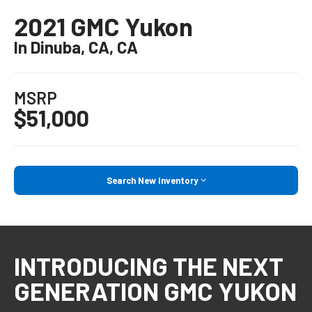
2021 GMC Yukon
In Dinuba, CA, CA
MSRP
$51,000
Search New Inventory
INTRODUCING THE NEXT
GENERATION GMC YUKON