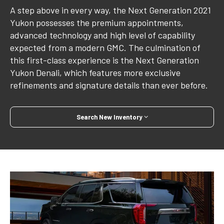
A step above in every way, the Next Generation 2021
Yukon possesses the premium appointments,
advanced technology and high level of capability
expected from a modern GMC. The culmination of
this first-class experience is the Next Generation
Yukon Denali, which features more exclusive
refinements and signature details than ever before.
Search New Inventory