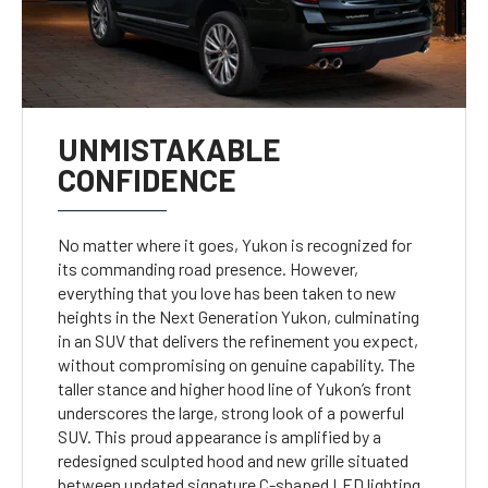
UNMISTAKABLE
CONFIDENCE
No matter where it goes, Yukon is recognized for
its commanding road presence. However,
everything that you love has been taken to new
heights in the Next Generation Yukon, culminating
in an SUV that delivers the refinement you expect,
without compromising on genuine capability. The
taller stance and higher hood line of Yukon’s front
underscores the large, strong look of a powerful
SUV. This proud appearance is amplified by a
redesigned sculpted hood and new grille situated
between updated signature C-shaped LED lighting