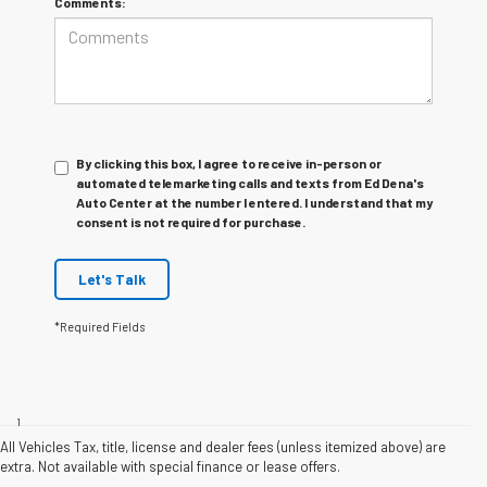
Comments:
By clicking this box, I agree to receive in-person or
automated telemarketing calls and texts from Ed Dena's
Auto Center at the number I entered. I understand that my
consent is not required for purchase.
Let's Talk
*Required Fields
Disclaimers
1
Functionality varies by model. Full functionality requires compatible
Bluetooth and smartphone, and USB connectivity for some devices. Map
All Vehicles Tax, title, license and dealer fees (unless itemized above) are
coverage available in the United States, Puerto Rico and Canada.
extra. Not available with special finance or lease offers.