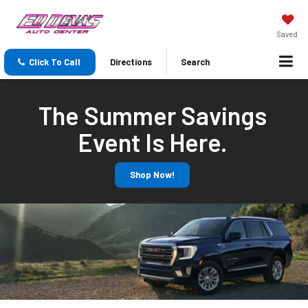
Saved
Click To Call
Directions
Search
The Summer Savings
Event Is Here.
Shop Now!