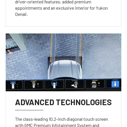
driver-oriented features, added premium
appointments and an exclusive interior for Yukon
Denali.
ADVANCED TECHNOLOGIES
The class-leading 10.2-inch diagonal touch screen
with GMC Premium Infotainment System and