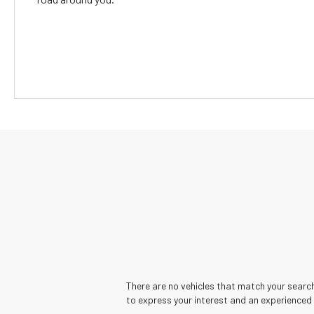
There are no vehicles that match your search 
to express your interest and an experienced 