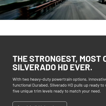
THE STRONGEST, MOST
SILVERADO HD EVER.
With two heavy-duty powertrain options, innovative
functional Durabed, Silverado HD pulls up ready to
five unique trim levels ready to match your need.