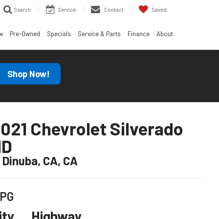
Search
Service
Contact
Saved
w
Pre-Owned
Specials
Service & Parts
Finance
About
Shop Now!
021 Chevrolet Silverado
HD
n Dinuba, CA, CA
PG
ity
Highway