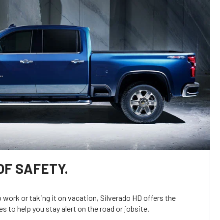
OF SAFETY.
o work or taking it on vacation, Silverado HD offers the
s to help you stay alert on the road or jobsite.