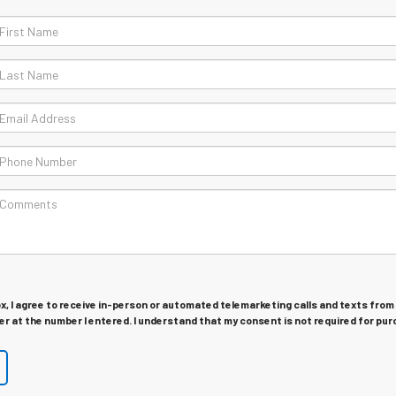
ox, I agree to receive in-person or automated telemarketing calls and texts from
r at the number I entered. I understand that my consent is not required for pur