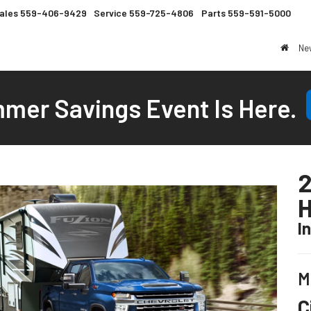
ales
559-406-9429
Service
559-725-4806
Parts
559-591-5000
Ne
mer Savings Event Is Here.
2
I
M
C