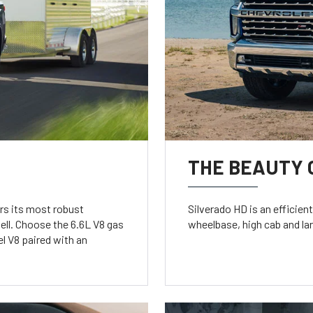
THE BEAUTY 
rs its most robust
Silverado HD is an efficien
ell. Choose the 6.6L V8 gas
wheelbase, high cab and la
l V8 paired with an