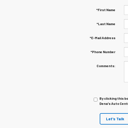
*First Name
*Last Name
*E-Mail Address
*Phone Number
Comments:
By clicking this b
Dena's Auto Cente
Let's Talk