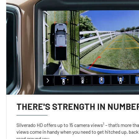
THERE'S STRENGTH IN NUMBE
1
Silverado HD offers up to 15 camera views
– that’s more th
views come in handy when you need to get hitched up, back 
road around you.