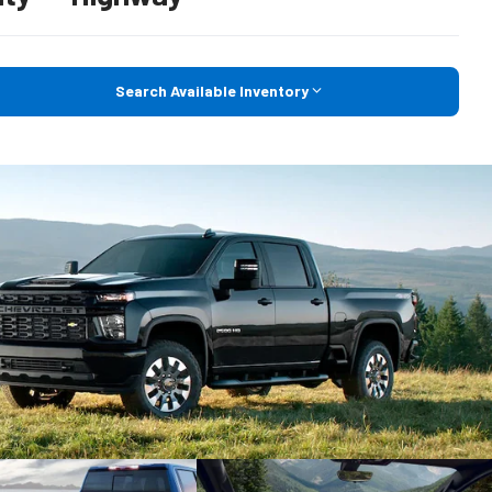
Search Available Inventory