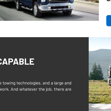
 CAPABLE
 towing technologies, and a large and
 work. And whatever the job, there are