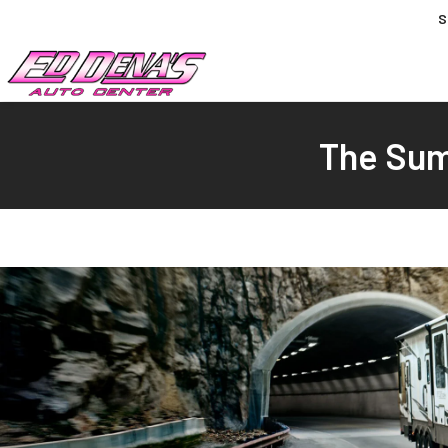
S
The Sum