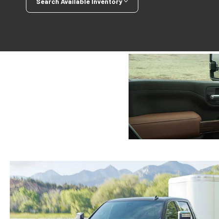
Search Available Inventory