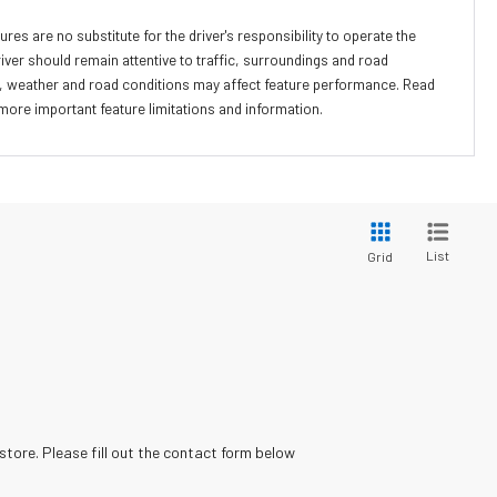
ures are no substitute for the driver's responsibility to operate the
river should remain attentive to traffic, surroundings and road
lity, weather and road conditions may affect feature performance. Read
more important feature limitations and information.
List
Grid
store. Please fill out the contact form below