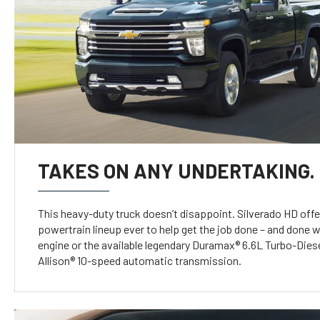
TAKES ON ANY UNDERTAKING.
This heavy-duty truck doesn’t disappoint. Silverado HD offe
powertrain lineup ever to help get the job done – and done w
engine or the available legendary Duramax® 6.6L Turbo-Diese
Allison® 10-speed automatic transmission.