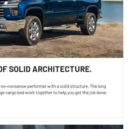
OF SOLID ARCHITECTURE.
t no-nonsense performer with a solid structure. The long
rge cargo bed work together to help you get the job done.