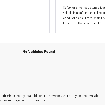
Safety or driver assistance feat
vehicle in a safe manner. The d
conditions at all times. Visibi
the vehicle Owner's Manual for 
No Vehicles Found
criteria currently available online; however, there may be one available in-
sales manager will get back to you.