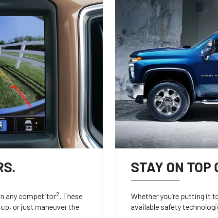
RS.
STAY ON TOP 
2
an any competitor
. These
Whether you’re putting it t
up, or just maneuver the
available safety technologie